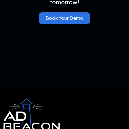
tomorrow!
Book Your Demo