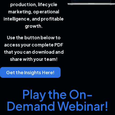
production, lifecycle
marketing, operational
intelligence, and profitable
growth.
Use the button below to
access your complete PDF
that you can download and
share with your team!
Get the Insights Here!
Play the On-
Demand Webinar!