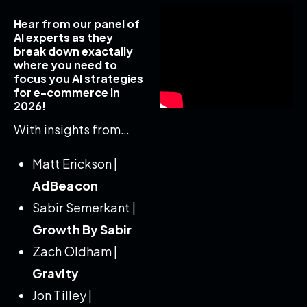
Hear from our panel of
AI experts as they
break down exactally
where you need to
focus you AI strategies
for e-commerce in
2026!
With insights from…
Matt Erickson |
AdBeacon
Sabir Semerkant |
Growth By Sabir
Zach Oldham |
Gravity
Jon Tilley |