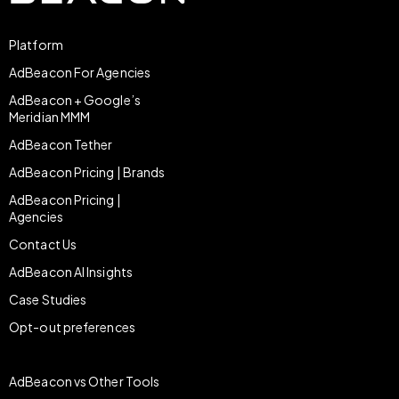
Platform
AdBeacon For Agencies
AdBeacon + Google’s
Meridian MMM
AdBeacon Tether
AdBeacon Pricing | Brands
AdBeacon Pricing |
Agencies
Contact Us
AdBeacon AI Insights
Case Studies
Opt-out preferences
AdBeacon vs Other Tools