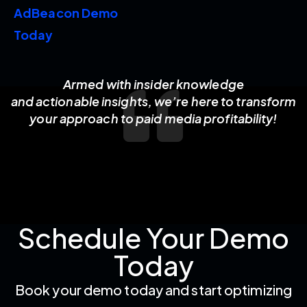
AdBeacon Demo
Today
Armed with insider knowledge
and actionable insights, we’re here to transform
your approach to paid media profitability!
Schedule Your Demo
Today
Book your demo today and start optimizing