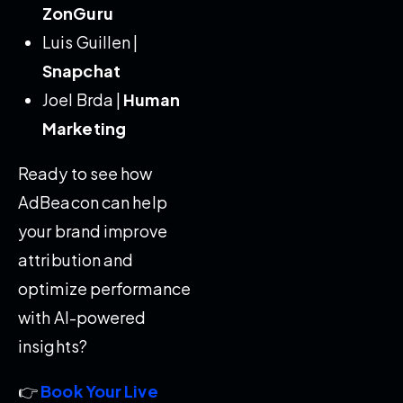
ZonGuru
Luis Guillen |
Snapchat
Joel Brda |
Human
Marketing
Ready to see how
AdBeacon can help
your brand improve
attribution and
optimize performance
with AI-powered
insights?
👉
Book Your Live