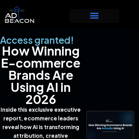
Access granted!
How Winning
E-commerce
Brands Are
Using AI in
2026
Inside this exclusive executive
report, ecommerce leaders
reveal how AI is transforming
attribution, creative