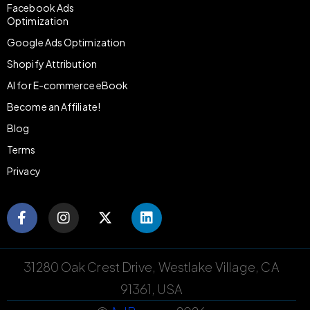
Facebook Ads
Optimization
Google Ads Optimization
Shopify Attribution
AI for E-commerce eBook
Become an Affiliate!
Blog
Terms
Privacy
31280 Oak Crest Drive, Westlake Village, CA
91361, USA