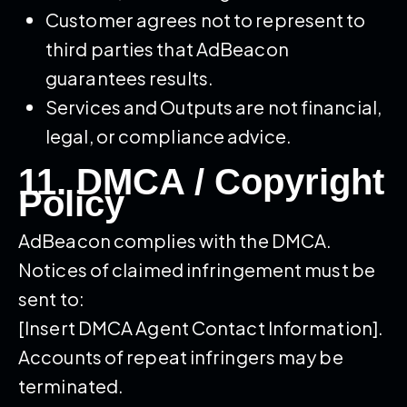
Customer agrees not to represent to
third parties that AdBeacon
guarantees results.
Services and Outputs are not financial,
legal, or compliance advice.
11. DMCA / Copyright
Policy
AdBeacon complies with the DMCA.
Notices of claimed infringement must be
sent to:
[Insert DMCA Agent Contact Information].
Accounts of repeat infringers may be
terminated.