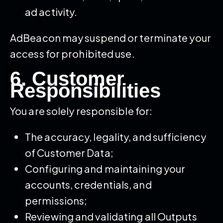
ad activity.
AdBeacon may suspend or terminate your
access for prohibited use.
6. Customer
Responsibilities
You are solely responsible for:
The accuracy, legality, and sufficiency
of Customer Data;
Configuring and maintaining your
accounts, credentials, and
permissions;
Reviewing and validating all Outputs