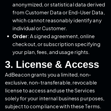
anonymized, or statistical data derived
from Customer Data or End-User Data,
which cannot reasonably identify any
individual or Customer.
Order
: A signed agreement, online
checkout, or subscription specifying
your plan, fees, and usage rights.
3. License & Access
AdBeacon grants you a limited, non-
exclusive, non-transferable, revocable
license to access and use the Services
solely for your internal business purposes,
subject to compliance with these Terms.