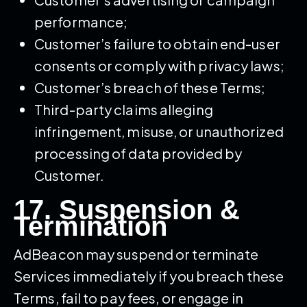
performance;
Customer’s failure to obtain end-user
consents or comply with privacy laws;
Customer’s breach of these Terms;
Third-party claims alleging
infringement, misuse, or unauthorized
processing of data provided by
Customer.
17. Suspension &
Termination
AdBeacon may suspend or terminate
Services immediately if you breach these
Terms, fail to pay fees, or engage in