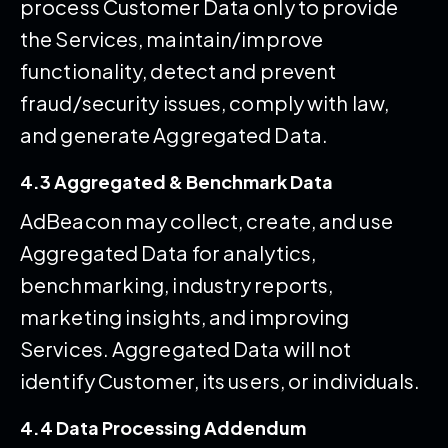
process Customer Data only to provide
the Services, maintain/improve
functionality, detect and prevent
fraud/security issues, comply with law,
and generate Aggregated Data.
4.3 Aggregated & Benchmark Data
AdBeacon may collect, create, and use
Aggregated Data for analytics,
benchmarking, industry reports,
marketing insights, and improving
Services. Aggregated Data will not
identify Customer, its users, or individuals.
4.4 Data Processing Addendum