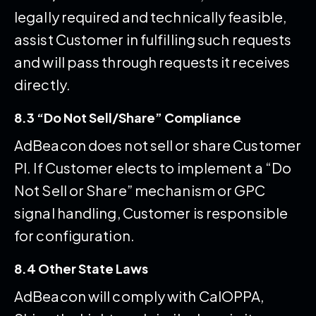
legally required and technically feasible,
assist Customer in fulfilling such requests
and will pass through requests it receives
directly.
8.3 “Do Not Sell/Share” Compliance
AdBeacon does not sell or share Customer
PI. If Customer elects to implement a “Do
Not Sell or Share” mechanism or GPC
signal handling, Customer is responsible
for configuration.
8.4 Other State Laws
AdBeacon will comply with CalOPPA,