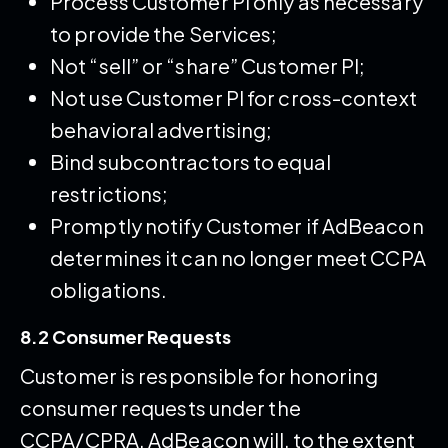
Process Customer PI only as necessary
to provide the Services;
Not “sell” or “share” Customer PI;
Not use Customer PI for cross-context
behavioral advertising;
Bind subcontractors to equal
restrictions;
Promptly notify Customer if AdBeacon
determines it can no longer meet CCPA
obligations.
8.2 Consumer Requests
Customer is responsible for honoring
consumer requests under the
CCPA/CPRA. AdBeacon will, to the extent