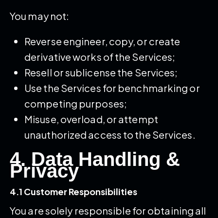
You may not:
Reverse engineer, copy, or create
derivative works of the Services;
Resell or sublicense the Services;
Use the Services for benchmarking or
competing purposes;
Misuse, overload, or attempt
unauthorized access to the Services.
4. Data Handling &
Privacy
4.1 Customer Responsibilities
You are solely responsible for obtaining all