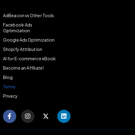
AdBeacon vs Other Tools
Facebook Ads
Optimization
Google Ads Optimization
Shopify Attribution
AI for E-commerce eBook
Become an Affiliate!
Blog
Terms
Privacy