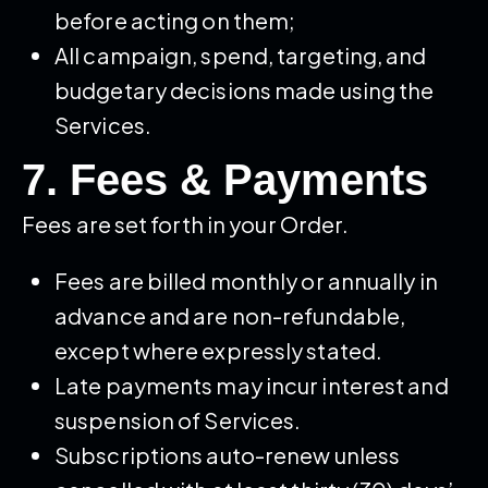
before acting on them;
All campaign, spend, targeting, and
budgetary decisions made using the
Services.
7. Fees & Payments
Fees are set forth in your Order.
Fees are billed monthly or annually in
advance and are non-refundable,
except where expressly stated.
Late payments may incur interest and
suspension of Services.
Subscriptions auto-renew unless