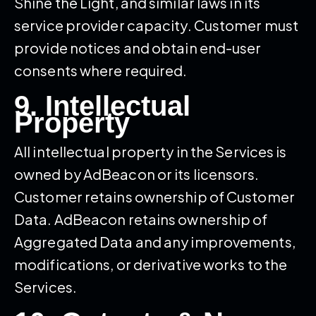
Shine the Light, and similar laws in its
service provider capacity. Customer must
provide notices and obtain end-user
consents where required.
9. Intellectual
Property
All intellectual property in the Services is
owned by AdBeacon or its licensors.
Customer retains ownership of Customer
Data. AdBeacon retains ownership of
Aggregated Data and any improvements,
modifications, or derivative works to the
Services.