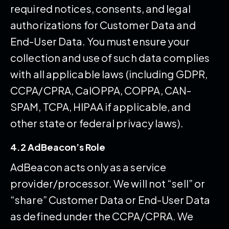
required notices, consents, and legal
authorizations for Customer Data and
End-User Data. You must ensure your
collection and use of such data complies
with all applicable laws (including GDPR,
CCPA/CPRA, CalOPPA, COPPA, CAN-
SPAM, TCPA, HIPAA if applicable, and
other state or federal privacy laws).
4.2 AdBeacon’s Role
AdBeacon acts only as a service
provider/processor. We will not “sell” or
“share” Customer Data or End-User Data
as defined under the CCPA/CPRA. We