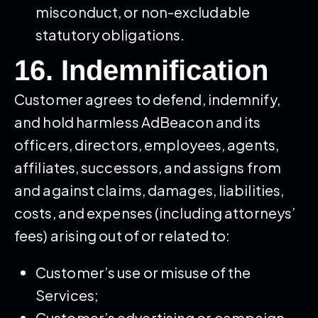
misconduct, or non-excludable
statutory obligations.
16. Indemnification
Customer agrees to defend, indemnify,
and hold harmless AdBeacon and its
officers, directors, employees, agents,
affiliates, successors, and assigns from
and against claims, damages, liabilities,
costs, and expenses (including attorneys’
fees) arising out of or related to:
Customer’s use or misuse of the
Services;
Customer’s advertising or campaign