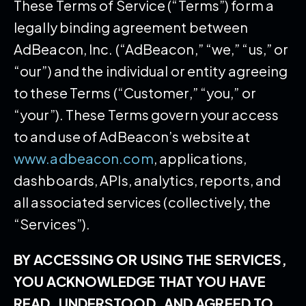
These Terms of Service (“Terms”) form a
legally binding agreement between
AdBeacon, Inc. (“AdBeacon,” “we,” “us,” or
“our”) and the individual or entity agreeing
to these Terms (“Customer,” “you,” or
“your”). These Terms govern your access
to and use of AdBeacon’s website at
www.adbeacon.com
, applications,
dashboards, APIs, analytics, reports, and
all associated services (collectively, the
“Services”).
BY ACCESSING OR USING THE SERVICES,
YOU ACKNOWLEDGE THAT YOU HAVE
READ, UNDERSTOOD, AND AGREED TO