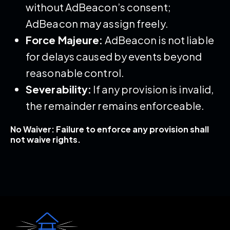
without AdBeacon’s consent;
AdBeacon may assign freely.
Force Majeure:
AdBeacon is not liable
for delays caused by events beyond
reasonable control.
Severability:
If any provision is invalid,
the remainder remains enforceable.
No Waiver: Failure to enforce any provision shall
not waive rights.