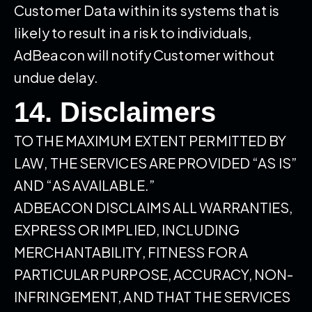
Customer Data within its systems that is
likely to result in a risk to individuals,
AdBeacon will notify Customer without
undue delay.
14. Disclaimers
TO THE MAXIMUM EXTENT PERMITTED BY
LAW, THE SERVICES ARE PROVIDED “AS IS”
AND “AS AVAILABLE.”
ADBEACON DISCLAIMS ALL WARRANTIES,
EXPRESS OR IMPLIED, INCLUDING
MERCHANTABILITY, FITNESS FOR A
PARTICULAR PURPOSE, ACCURACY, NON-
INFRINGEMENT, AND THAT THE SERVICES