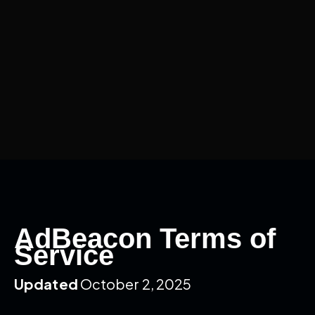
AdBeacon Terms of
Service
Updated
October 2, 2025