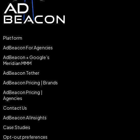
Platform
AdBeacon For Agencies
AdBeacon + Google’s
Meridian MMM
AdBeacon Tether
AdBeacon Pricing | Brands
AdBeacon Pricing |
Agencies
Contact Us
AdBeacon AI Insights
Case Studies
Opt-out preferences