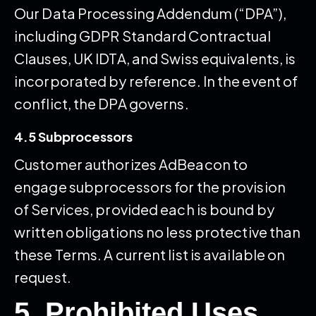
Our Data Processing Addendum (“DPA”),
including GDPR Standard Contractual
Clauses, UK IDTA, and Swiss equivalents, is
incorporated by reference. In the event of
conflict, the DPA governs.
4.5 Subprocessors
Customer authorizes AdBeacon to
engage subprocessors for the provision
of Services, provided each is bound by
written obligations no less protective than
these Terms. A current list is available on
request.
5. Prohibited Uses