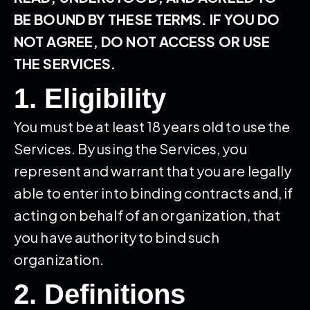
BE BOUND BY THESE TERMS. IF YOU DO
NOT AGREE, DO NOT ACCESS OR USE
THE SERVICES.
1. Eligibility
You must be at least 18 years old to use the
Services. By using the Services, you
represent and warrant that you are legally
able to enter into binding contracts and, if
acting on behalf of an organization, that
you have authority to bind such
organization.
2. Definitions