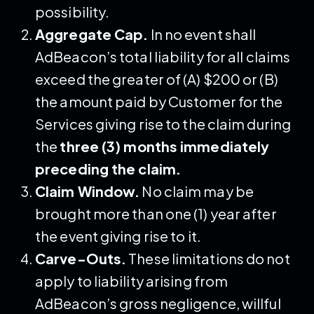
possibility.
Aggregate Cap.
In no event shall
AdBeacon’s total liability for all claims
exceed the greater of (A) $200 or (B)
the amount paid by Customer for the
Services giving rise to the claim during
the
three (3) months immediately
preceding the claim.
Claim Window.
No claim may be
brought more than one (1) year after
the event giving rise to it.
Carve-Outs.
These limitations do not
apply to liability arising from
AdBeacon’s gross negligence, willful