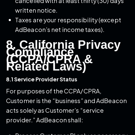
cancelled with at least thirty (30) days’
written notice.
Taxes are your responsibility (except
AdBeacon’s net income taxes).
8. California Privacy
Compliance
(CCPA/CPRA &
Related Laws)
8.1 Service Provider Status
For purposes of the CCPA/CPRA,
Customer is the “business” and AdBeacon
acts solely as Customer’s “service
provider.” AdBeacon shall: