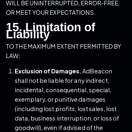
WILL BE UNINTERRUPTED, ERROR-FREE,
OR MEET YOUR EXPECTATIONS.
15. Limitation of
Liability
TO THE MAXIMUM EXTENT PERMITTED BY
LAW:
Exclusion of Damages.
AdBeacon
shall not be liable for any indirect,
incidental, consequential, special,
exemplary, or punitive damages
(including lost profits, lost sales, lost
data, business interruption, or loss of
goodwill), even if advised of the