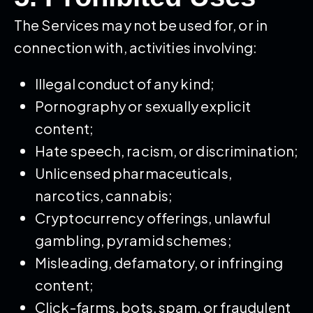
The Services may not be used for, or in
connection with, activities involving:
Illegal conduct of any kind;
Pornography or sexually explicit
content;
Hate speech, racism, or discrimination;
Unlicensed pharmaceuticals,
narcotics, cannabis;
Cryptocurrency offerings, unlawful
gambling, pyramid schemes;
Misleading, defamatory, or infringing
content;
Click-farms, bots, spam, or fraudulent