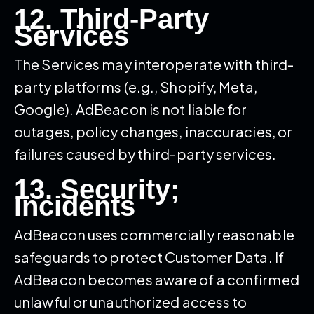
12. Third-Party
Services
The Services may interoperate with third-
party platforms (e.g., Shopify, Meta,
Google). AdBeacon is not liable for
outages, policy changes, inaccuracies, or
failures caused by third-party services.
13. Security;
Incidents
AdBeacon uses commercially reasonable
safeguards to protect Customer Data. If
AdBeacon becomes aware of a confirmed
unlawful or unauthorized access to