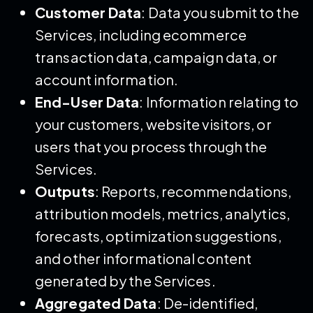
Customer Data
: Data you submit to the
Services, including ecommerce
transaction data, campaign data, or
account information.
End-User Data
: Information relating to
your customers, website visitors, or
users that you process through the
Services.
Outputs
: Reports, recommendations,
attribution models, metrics, analytics,
forecasts, optimization suggestions,
and other informational content
generated by the Services.
Aggregated Data
: De-identified,