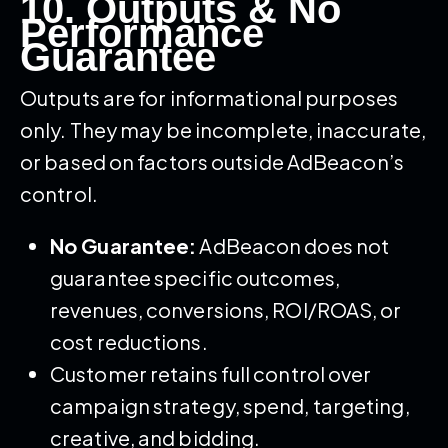
10. Outputs & No
Performance
Guarantee
Outputs are for informational purposes
only. They may be incomplete, inaccurate,
or based on factors outside AdBeacon’s
control.
No Guarantee:
AdBeacon does not
guarantee specific outcomes,
revenues, conversions, ROI/ROAS, or
cost reductions.
Customer retains full control over
campaign strategy, spend, targeting,
creative, and bidding.