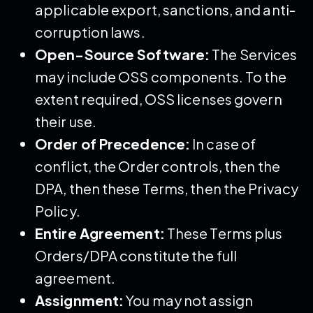
applicable export, sanctions, and anti-
corruption laws.
Open-Source Software:
The Services
may include OSS components. To the
extent required, OSS licenses govern
their use.
Order of Precedence:
In case of
conflict, the Order controls, then the
DPA, then these Terms, then the Privacy
Policy.
Entire Agreement:
These Terms plus
Orders/DPA constitute the full
agreement.
Assignment:
You may not assign