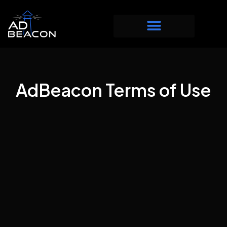
AdBeacon Terms of Use