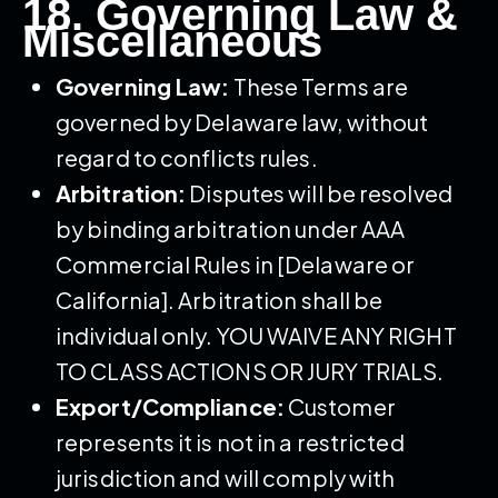
18. Governing Law &
Miscellaneous
Governing Law:
These Terms are
governed by Delaware law, without
regard to conflicts rules.
Arbitration:
Disputes will be resolved
by binding arbitration under AAA
Commercial Rules in [Delaware or
California]. Arbitration shall be
individual only. YOU WAIVE ANY RIGHT
TO CLASS ACTIONS OR JURY TRIALS.
Export/Compliance:
Customer
represents it is not in a restricted
jurisdiction and will comply with