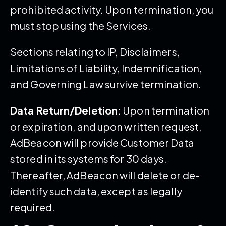
prohibited activity. Upon termination, you
must stop using the Services.
Sections relating to IP, Disclaimers,
Limitations of Liability, Indemnification,
and Governing Law survive termination.
Data Return/Deletion:
Upon termination
or expiration, and upon written request,
AdBeacon will provide Customer Data
stored in its systems for 30 days.
Thereafter, AdBeacon will delete or de-
identify such data, except as legally
required.