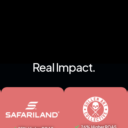
Real Impact.
26% Higher ROAS