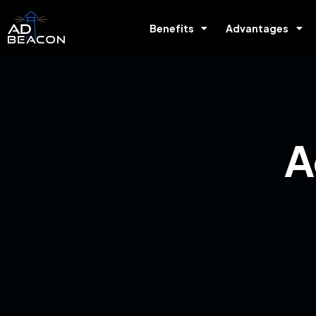
Benefits
Advantages
A