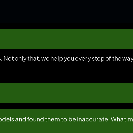
. Not only that, we help you every step of the wa
 models and found them to be inaccurate. What 