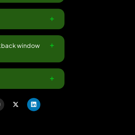
ookback window