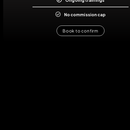
No commission cap
Book to confirm