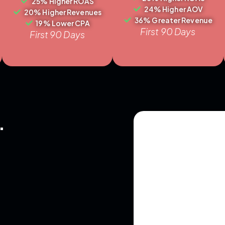
25% Higher ROAS
24% Higher AOV
20% Higher Revenues
36% Greater Revenue
19% Lower CPA
First 90 Days
First 90 Days
.