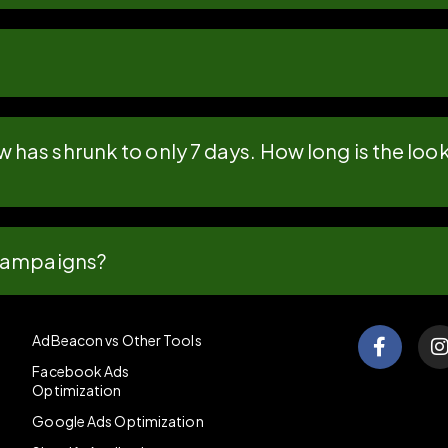
has shrunk to only 7 days. How long is the l
 campaigns?
AdBeacon vs Other Tools
Facebook Ads
Optimization
Google Ads Optimization