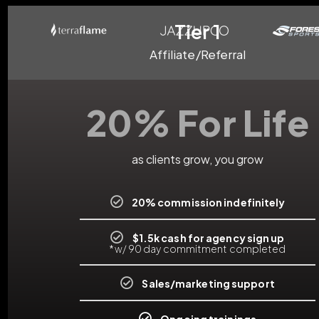
Tier 1
Affiliate/Referral
20% For Life
as clients grow, you grow
20% commission indefinitely
$1.5k cash for agency sign up
*w/ 90 day commitment completed
Sales/marketing support
Ongoing trainings