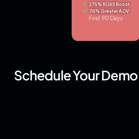
275% ROAS Boost
115% Greater AOV
First 90 Days
Schedule Your Demo