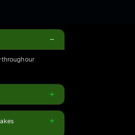
y through our
makes