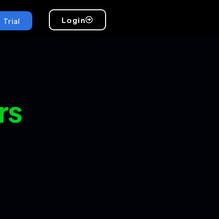
Login
 Trial
rs