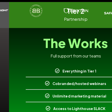
Tier 2
Partnership
The Works
Full support from our teams
Everything in Tier 1
Cobranded/hosted webinars
Unlimited marketing material
Access to Lighthouse SLACK