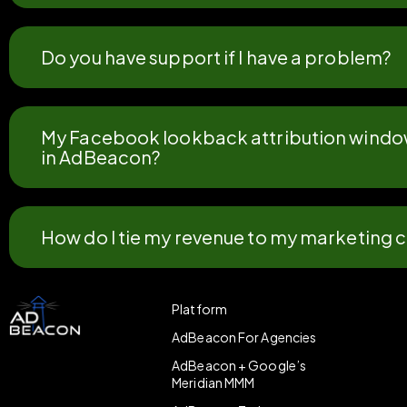
Do you have support if I have a problem?
My Facebook lookback attribution window 
in AdBeacon?
How do I tie my revenue to my marketing
Platform
AdBeacon For Agencies
AdBeacon + Google’s
Meridian MMM