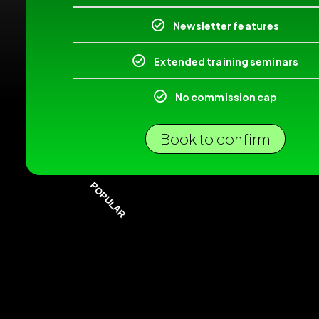
Newsletter features
Extended training seminars
No commission cap
Book to confirm
POPULAR