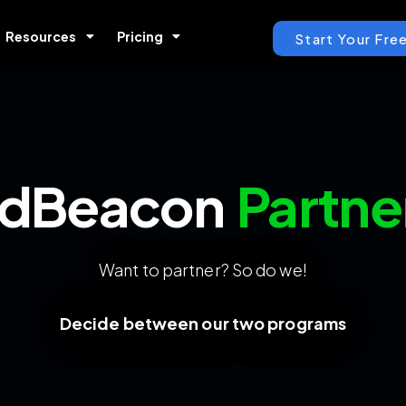
Resources
Pricing
Start Your Free
dBeacon
Partne
Want to partner? So do we!
Decide between our two programs