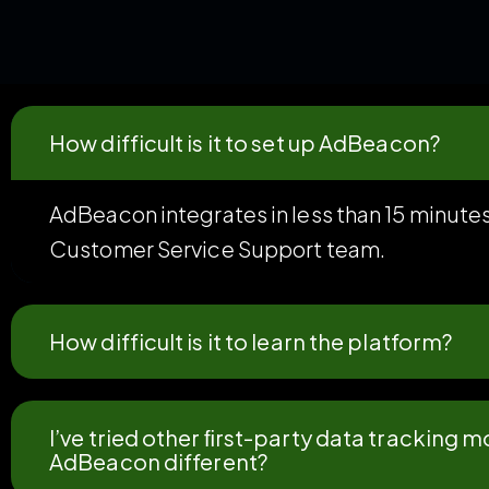
How difficult is it to set up AdBeacon?
AdBeacon integrates in less than 15 minutes
Customer Service Support team.
How difficult is it to learn the platform?
I’ve tried other ﬁrst-party data tracking
AdBeacon different?