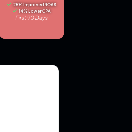
25% Improved ROAS
14% Lower CPA
First 90 Days