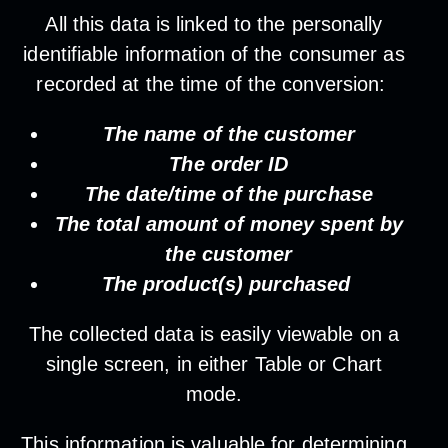
All this data is linked to the personally
identifiable information of the consumer as
recorded at the time of the conversion:
The name of the customer
The order ID
The date/time of the purchase
The total amount of money spent by
the customer
The product(s) purchased
The collected data is easily viewable on a
single screen, in either Table or Chart
mode.
This information is valuable for determining