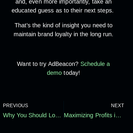
and, even more importantly, take an
educated guess as to their next steps.
That’s the kind of insight you need to
maintain brand loyalty in the long run.
Want to try AdBeacon?
Schedule a
demo
today!
PREVIOUS
NEXT
Why You Should Look at Multiple Attribution Models to Decide Where to Spend Your Advertising Dollars
Maximizing Profits in the 2023 Holiday Season