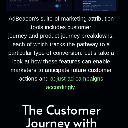
AdBeacon’s suite of marketing attribution
tools includes
customer
journey
and
product journey
breakdowns,
each of which tracks the pathway to a
particular type of conversion. Let’s take a
look at how these features can enable
marketers to anticipate future customer
actions and
adjust ad campaigns
accordingly
.
The Customer
Journey with