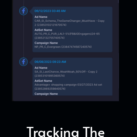
Tracking The