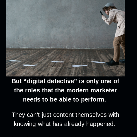
But “digital detective” is only one of
the roles that the modern marketer
needs to be able to perform.
They can’t just content themselves with
knowing what has already happened.