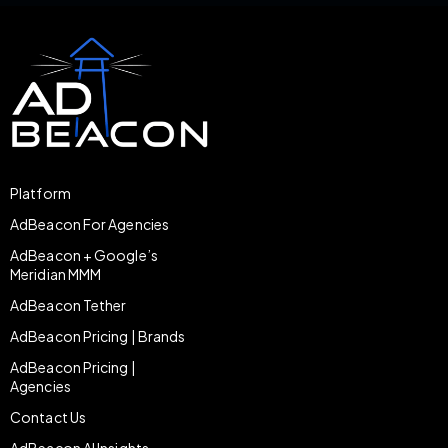
Platform
AdBeacon For Agencies
AdBeacon + Google’s
Meridian MMM
AdBeacon Tether
AdBeacon Pricing | Brands
AdBeacon Pricing |
Agencies
Contact Us