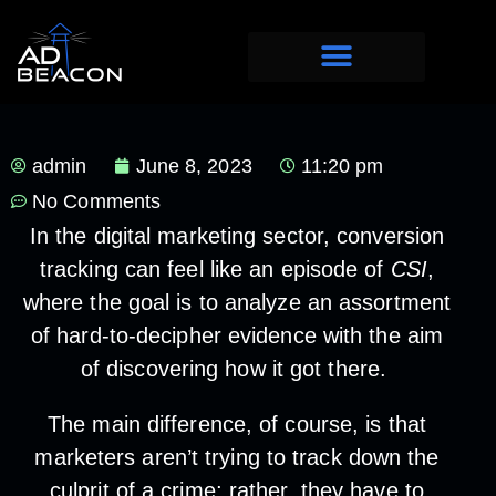
admin
June 8, 2023
11:20 pm
No Comments
In the digital marketing sector, conversion
tracking can feel like an episode of
CSI
,
where the goal is to analyze an assortment
of hard-to-decipher evidence with the aim
of discovering how it got there.
The main difference, of course, is that
marketers aren’t trying to track down the
culprit of a crime; rather, they have to