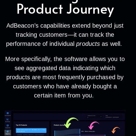
Product Journey
AdBeacon’s capabilities extend beyond just
tracking customers—it can track the
performance of individual
products
as well.
More specifically, the software allows you to
see aggregated data indicating which
products are most frequently purchased by
customers who have already bought a
certain item from you.