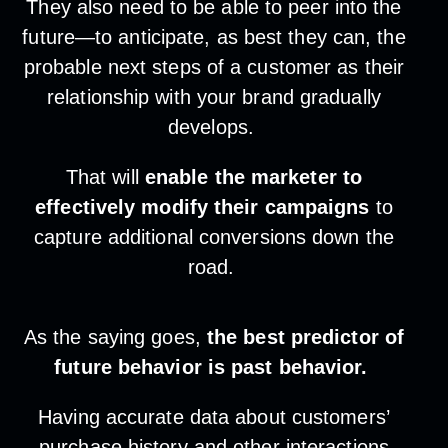
They also need to be able to peer into the
future—to anticipate, as best they can, the
probable next steps of a customer as their
relationship with your brand gradually
develops.
That will
enable the marketer to
effectively modify their campaigns
to
capture additional conversions down the
road.
As the saying goes,
the best predictor of
future behavior is past behavior.
Having accurate data about customers’
purchase history and other interactions