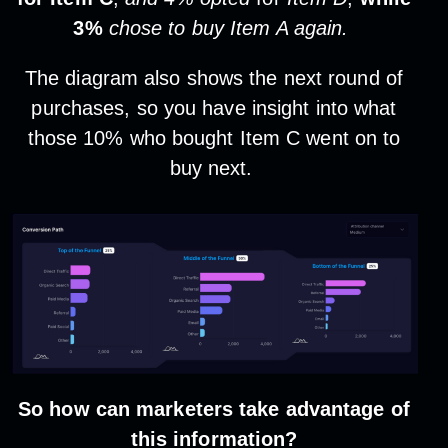
3%
chose to buy Item A again.
The diagram also shows the next round of
purchases, so you have insight into what
those 10% who bought Item C went on to
buy next.
So how can marketers take advantage of
this information?