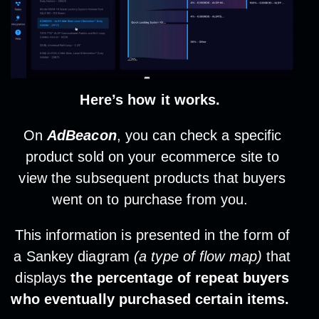
Here’s how it works.
On
AdBeacon
, you can check a specific
product sold on your ecommerce site to
view the subsequent products that buyers
went on to purchase from you.
This information is presented in the form of
a Sankey diagram
(a type of flow map)
that
displays
the percentage of repeat buyers
who eventually purchased certain items.