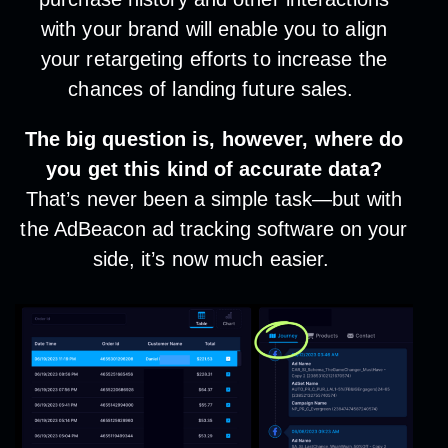
with your brand will enable you to align
your retargeting efforts to increase the
chances of landing future sales.
The big question is, however, where do
you get this kind of accurate data?
That’s never been a simple task—but with
the AdBeacon ad tracking software on your
side, it’s now much easier.