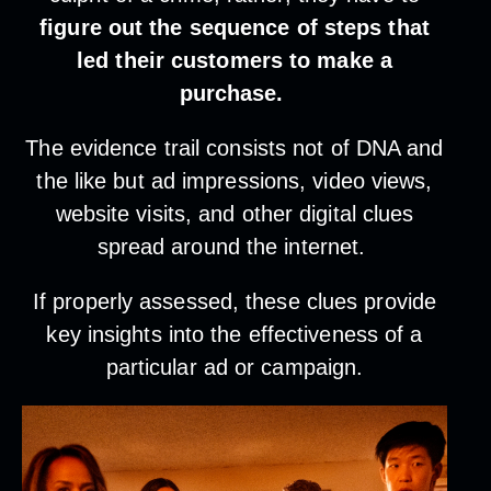
figure out the sequence of steps that
led their customers to make a
purchase.
The evidence trail consists not of DNA and
the like but ad impressions, video views,
website visits, and other digital clues
spread around the internet.
If properly assessed, these clues provide
key insights into the effectiveness of a
particular ad or campaign.