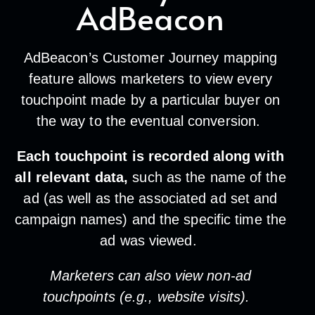
AdBeacon
AdBeacon’s Customer Journey mapping
feature allows marketers to view every
touchpoint made by a particular buyer on
the way to the eventual conversion.
Each touchpoint is recorded along with
all relevant data,
such as the name of the
ad (as well as the associated ad set and
campaign names) and the specific time the
ad was viewed.
Marketers can also view non-ad
touchpoints (e.g., website visits).