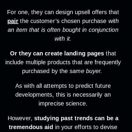
For one, they can design upsell offers that
pair
the customer’s chosen purchase
with
an item that is often bought in conjunction
with it.
Or they can create landing pages
that
include multiple products that are frequently
purchased by the
same buyer.
As with all attempts to predict future
developments, this is necessarily an
imprecise science.
However,
studying past trends can be a
tremendous aid
in your efforts to devise