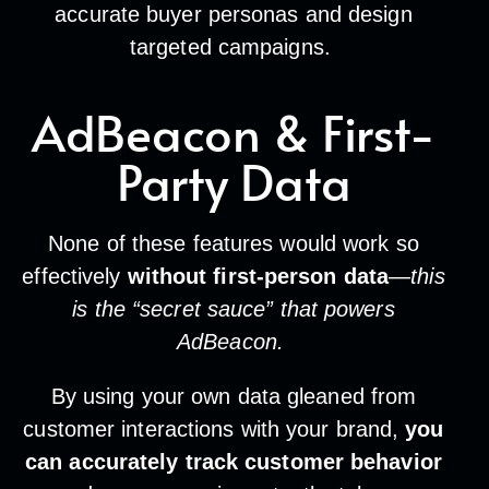
accurate buyer personas and design
targeted campaigns.
AdBeacon & First-
Party Data
None of these features would work so
effectively
without first-person data
—
this
is the “secret sauce” that powers
AdBeacon.
By using your own data gleaned from
customer interactions with your brand,
you
can accurately track customer behavior