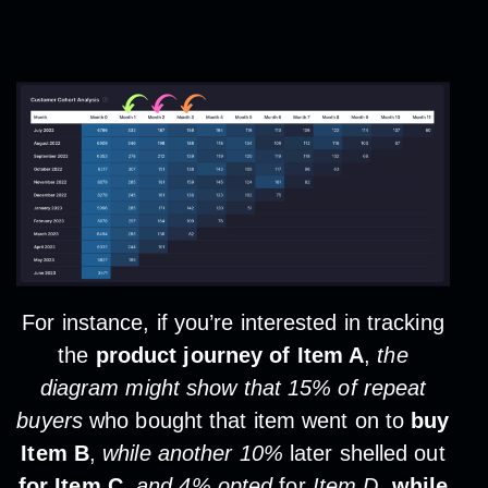
For instance, if you’re interested in tracking
the
product journey of Item A
,
the
diagram might show that 15% of repeat
buyers
who bought that item went on to
buy
Item B
,
while another 10%
later shelled out
for Item C
,
and 4% opted
for
Item D
,
while