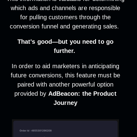
which ads and channels are responsible
for pulling customers through the
conversion funnel and generating sales.
That’s good—but you need to go
further.
In order to aid marketers in anticipating
future conversions, this feature must be
paired with another powerful option
provided by
AdBeacon: the Product
Journey