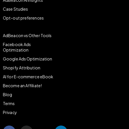
AdBeacon AI Insights
Case Studies
Opt-out preferences
AdBeacon vs Other Tools
Facebook Ads
Optimization
Google Ads Optimization
Shopify Attribution
AI for E-commerce eBook
Become an Affiliate!
Blog
Terms
Privacy