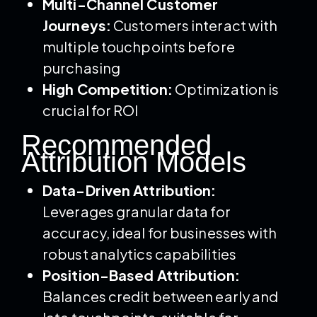
Multi-Channel Customer
Journeys:
Customers interact with
multiple touchpoints before
purchasing
High Competition:
Optimization is
crucial for ROI
Recommended
Attribution Models
Data-Driven Attribution:
Leverages granular data for
accuracy, ideal for businesses with
robust analytics capabilities
Position-Based Attribution:
Balances credit between early and