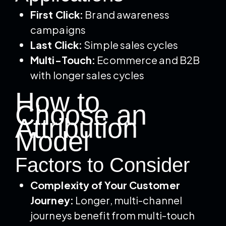
First Click:
Brand awareness
campaigns
Last Click:
Simple sales cycles
Multi-Touch:
Ecommerce and B2B
with longer sales cycles
How to
Choose an
Attribution
Model
Factors to Consider
Complexity of Your Customer
Journey:
Longer, multi-channel
journeys benefit from multi-touch