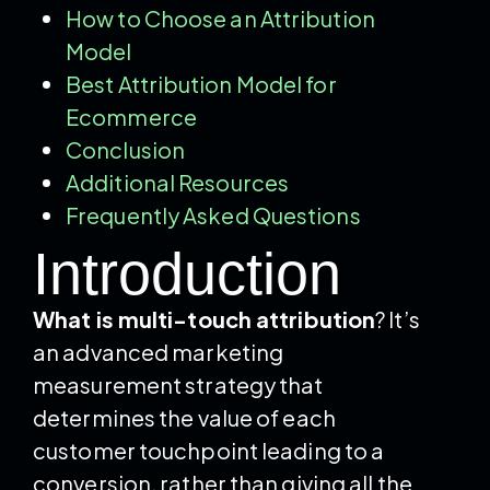
How to Choose an Attribution
Model
Best Attribution Model for
Ecommerce
Conclusion
Additional Resources
Frequently Asked Questions
Introduction
What is multi-touch attribution
? It’s
an advanced marketing
measurement strategy that
determines the value of each
customer touchpoint leading to a
conversion, rather than giving all the