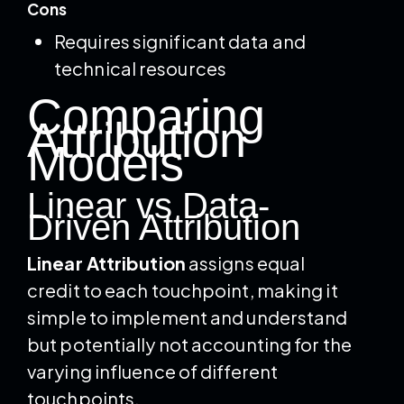
Cons
Requires significant data and
technical resources
Comparing
Attribution
Models
Linear vs Data-
Driven Attribution
Linear Attribution
assigns equal
credit to each touchpoint, making it
simple to implement and understand
but potentially not accounting for the
varying influence of different
touchpoints.