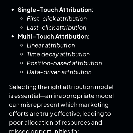
Single-Touch Attribution
:
First-click attribution
Last-click attribution
Multi-Touch Attribution
:
Linear attribution
Time decay attribution
Position-based attribution
Data-driven attribution
Selecting the right attribution model
is essential—an inappropriate model
can misrepresent which marketing
efforts are truly effective, leading to
poor allocation of resources and
missed opportunities for