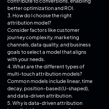
contribute to conversions, enabling
better optimization and ROI.
3. How do I choose the right
attribution model?
Consider factors like customer
journey complexity, marketing
channels, data quality, and business
goals to select a model that aligns
with your needs.
4. What are the different types of
multi-touch attribution models?
Common models include linear, time
decay, position-based (U-shaped),
and data-driven attribution.
5. Why is data-driven attribution