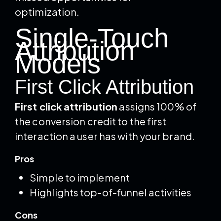
optimization.
Single-Touch
Attribution
Models
First Click Attribution
First click attribution
assigns 100% of
the conversion credit to the first
interaction a user has with your brand.
Pros
Simple to implement
Highlights top-of-funnel activities
Cons