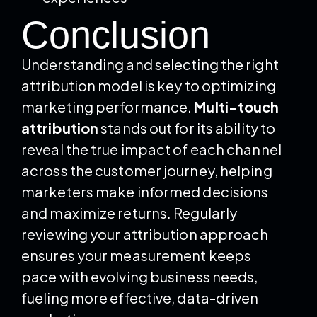
Conclusion
Understanding and selecting the right
attribution model is key to optimizing
marketing performance.
Multi-touch
attribution
stands out for its ability to
reveal the true impact of each channel
across the customer journey, helping
marketers make informed decisions
and maximize returns. Regularly
reviewing your attribution approach
ensures your measurement keeps
pace with evolving business needs,
fueling more effective, data-driven