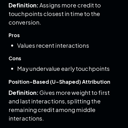
Definition:
Assigns more credit to
touchpoints closest in time to the
conversion.
Pros
Values recent interactions
Cons
May undervalue early touchpoints
Position-Based (U-Shaped) Attribution
Definition:
Gives more weight to first
and last interactions, splitting the
remaining credit among middle
interactions.