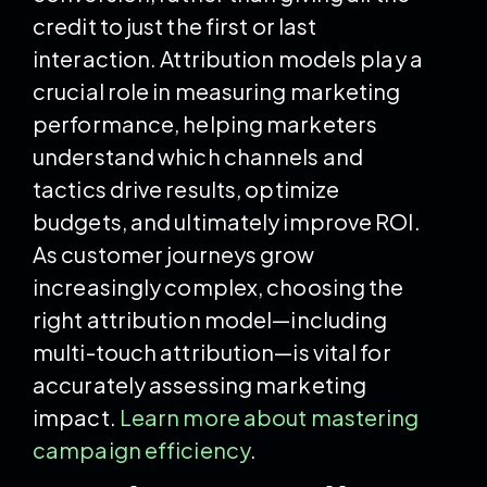
credit to just the first or last
interaction. Attribution models play a
crucial role in measuring marketing
performance, helping marketers
understand which channels and
tactics drive results, optimize
budgets, and ultimately improve ROI.
As customer journeys grow
increasingly complex, choosing the
right attribution model—including
multi-touch attribution—is vital for
accurately assessing marketing
impact.
Learn more about mastering
campaign efficiency
.