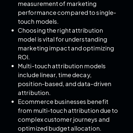
measurement of marketing
performance compared to single-
touch models.
Choosing the right attribution
model is vital for understanding
marketing impact and optimizing
ROI.
Multi-touch attribution models
include linear, time decay,
position-based, and data-driven
attribution.
Ecommerce businesses benefit
from multi-touch attribution due to
complex customer journeys and
optimized budget allocation.