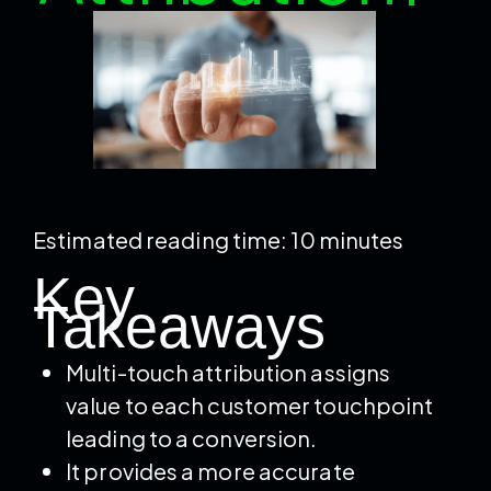
Estimated reading time: 10 minutes
Key
Takeaways
Multi-touch attribution assigns
value to each customer touchpoint
leading to a conversion.
It provides a more accurate