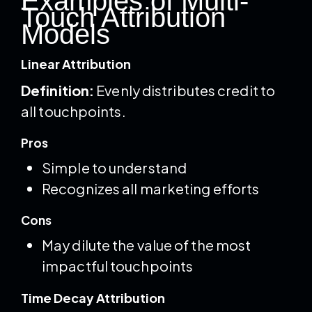
Examples of Multi-
Touch Attribution
Models
Linear Attribution
Definition:
Evenly distributes credit to
all touchpoints.
Pros
Simple to understand
Recognizes all marketing efforts
Cons
May dilute the value of the most
impactful touchpoints
Time Decay Attribution