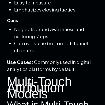
Easy to measure
Emphasizes closing tactics
Cons
Neglects brand awareness and
nurturing steps
Can overvalue bottom-of-funnel
channels
Use Cases:
Commonly used in digital
analytics platforms by default.
Multi-Touch
Attribution
Models
What is Multi-Touch