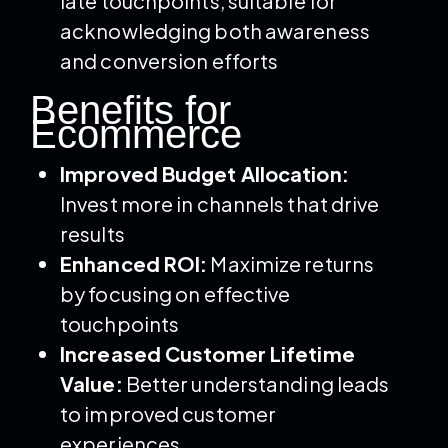
late touchpoints, suitable for
acknowledging both awareness
and conversion efforts
Benefits for
Ecommerce
Improved Budget Allocation:
Invest more in channels that drive
results
Enhanced ROI:
Maximize returns
by focusing on effective
touchpoints
Increased Customer Lifetime
Value:
Better understanding leads
to improved customer
experiences