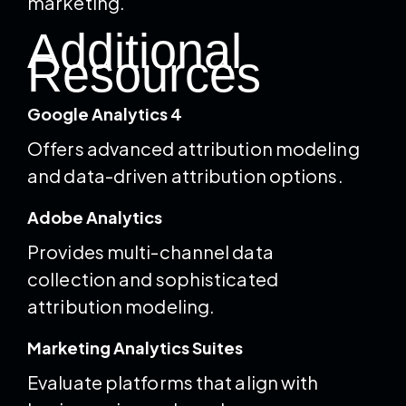
marketing.
Additional
Resources
Google Analytics 4
Offers advanced attribution modeling
and data-driven attribution options.
Adobe Analytics
Provides multi-channel data
collection and sophisticated
attribution modeling.
Marketing Analytics Suites
Evaluate platforms that align with