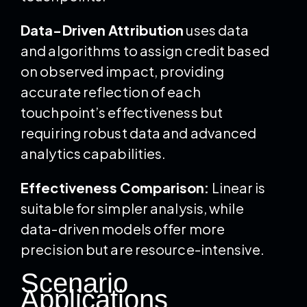
Data-Driven Attribution
uses data
and algorithms to assign credit based
on observed impact, providing
accurate reflection of each
touchpoint’s effectiveness but
requiring robust data and advanced
analytics capabilities.
Effectiveness Comparison:
Linear is
suitable for simpler analysis, while
data-driven models offer more
precision but are resource-intensive.
Scenario
Applications