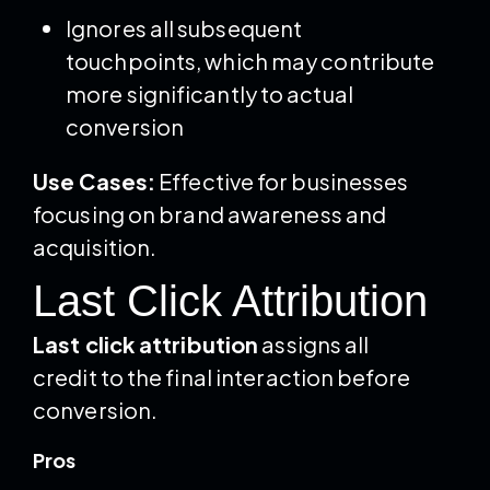
Ignores all subsequent
touchpoints, which may contribute
more significantly to actual
conversion
Use Cases:
Effective for businesses
focusing on brand awareness and
acquisition.
Last Click Attribution
Last click attribution
assigns all
credit to the final interaction before
conversion.
Pros