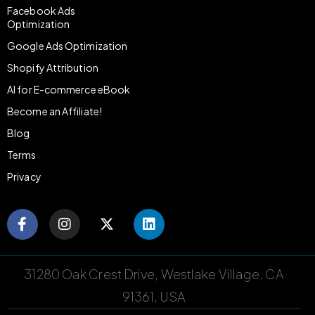
Facebook Ads
Optimization
Google Ads Optimization
Shopify Attribution
AI for E-commerce eBook
Become an Affiliate!
Blog
Terms
Privacy
31280 Oak Crest Drive, Westlake Village, CA
91361, USA