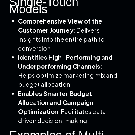
Single-Touch
Models
Comprehensive View of the
Customer Journey
: Delivers
insights into the entire path to
conversion
Identifies High-Performing and
Underperforming Channels
:
Helps optimize marketing mix and
budget allocation
Enables Smarter Budget
Allocation and Campaign
Optimization
: Facilitates data-
driven decision-making