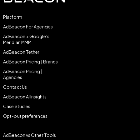
Platform
AdBeacon For Agencies
AdBeacon + Google’s
Meridian MMM
AdBeacon Tether
AdBeacon Pricing | Brands
AdBeacon Pricing |
Agencies
Contact Us
AdBeacon AI Insights
Case Studies
Opt-out preferences
AdBeacon vs Other Tools