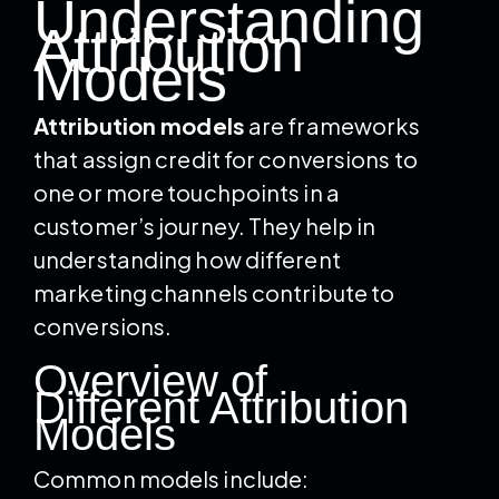
Understanding
Attribution
Models
Attribution models
are frameworks
that assign credit for conversions to
one or more touchpoints in a
customer’s journey. They help in
understanding how different
marketing channels contribute to
conversions.
Overview of
Different Attribution
Models
Common models include: