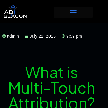
admin
July 21, 2025
9:59 pm
What is
Multi-Touch
Attribution?