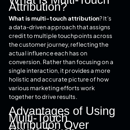
Attribution?
What is multi-touch attribution
? It’s
a data-driven approach that assigns
credit to multiple touchpoints across
the customer journey, reflecting the
actual influence each has on
conversion. Rather than focusing on a
single interaction, it provides a more
holistic and accurate picture of how
various marketing efforts work
together to drive results.
Advantages of Using
Multi-Touch
Attribution Over