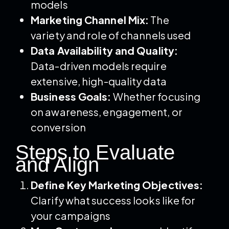
models
Marketing Channel Mix:
The
variety and role of channels used
Data Availability and Quality:
Data-driven models require
extensive, high-quality data
Business Goals:
Whether focusing
on awareness, engagement, or
conversion
Steps to Evaluate
and Align
Define Key Marketing Objectives:
Clarify what success looks like for
your campaigns