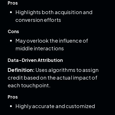
Pros
Highlights both acquisition and
conversion efforts
Cons
May overlook the influence of
middle interactions
Data-Driven Attribution
Definition:
Uses algorithms to assign
credit based on the actual impact of
each touchpoint.
Pros
Highly accurate and customized