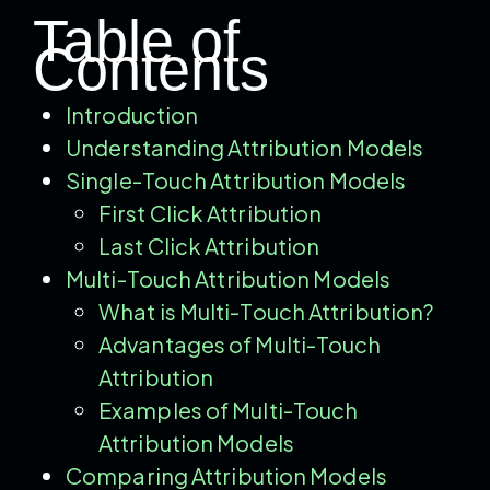
Table of
Contents
Introduction
Understanding Attribution Models
Single-Touch Attribution Models
First Click Attribution
Last Click Attribution
Multi-Touch Attribution Models
What is Multi-Touch Attribution?
Advantages of Multi-Touch
Attribution
Examples of Multi-Touch
Attribution Models
Comparing Attribution Models