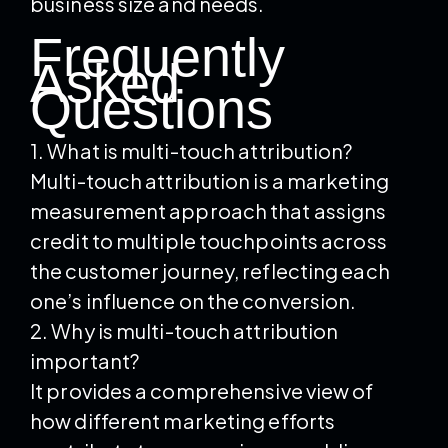
business size and needs.
Frequently
Asked
Questions
1. What is multi-touch attribution?
Multi-touch attribution is a marketing
measurement approach that assigns
credit to multiple touchpoints across
the customer journey, reflecting each
one’s influence on the conversion.
2. Why is multi-touch attribution
important?
It provides a comprehensive view of
how different marketing efforts