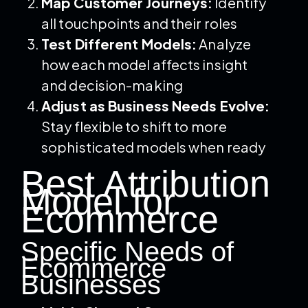
Map Customer Journeys:
Identify
all touchpoints and their roles
Test Different Models:
Analyze
how each model affects insight
and decision-making
Adjust as Business Needs Evolve:
Stay flexible to shift to more
sophisticated models when ready
Best Attribution
Model for
Ecommerce
Specific Needs of
Ecommerce
Businesses