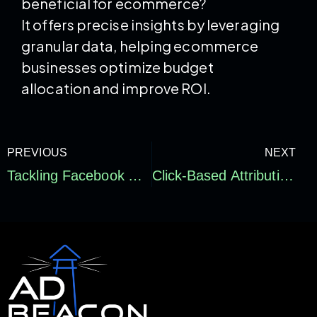
beneficial for ecommerce?
It offers precise insights by leveraging
granular data, helping ecommerce
businesses optimize budget
allocation and improve ROI.
PREVIOUS
NEXT
Tackling Facebook Ads Attribution Issues: Strategies to Solve Attribution Loss in Paid Media
Click-Based Attribution Explained: Optimizing Your Marketing Strategy