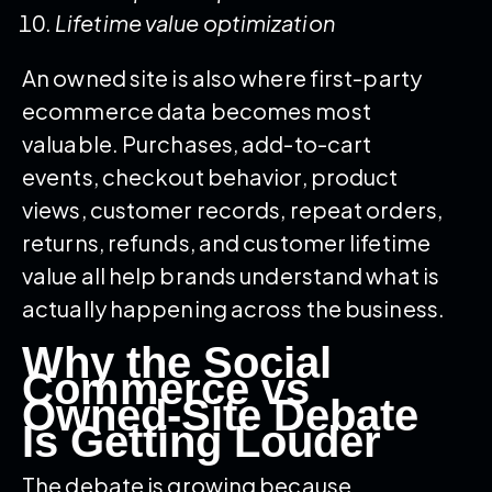
Lifetime value optimization
An owned site is also where first-party
ecommerce data becomes most
valuable. Purchases, add-to-cart
events, checkout behavior, product
views, customer records, repeat orders,
returns, refunds, and customer lifetime
value all help brands understand what is
actually happening across the business.
Why the Social
Commerce vs
Owned-Site Debate
Is Getting Louder
The debate is growing because