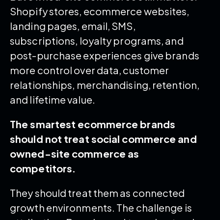
Shopify stores, ecommerce websites,
landing pages, email, SMS,
subscriptions, loyalty programs, and
post-purchase experiences give brands
more control over data, customer
relationships, merchandising, retention,
and lifetime value.
The smartest ecommerce brands
should not treat social commerce and
owned-site commerce as
competitors.
They should treat them as connected
growth environments. The challenge is