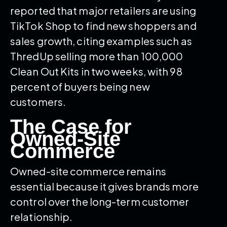
reported that major retailers are using
TikTok Shop to find new shoppers and
sales growth, citing examples such as
ThredUp selling more than 100,000
Clean Out Kits in two weeks, with 98
percent of buyers being new
customers.
The Case for
Owned-Site
Commerce
Owned-site commerce remains
essential because it gives brands more
control over the long-term customer
relationship.