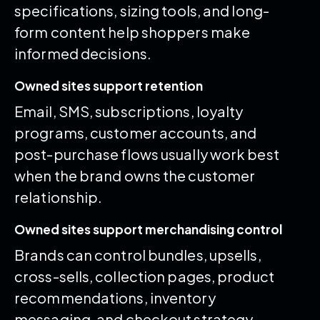
specifications, sizing tools, and long-
form content help shoppers make
informed decisions.
Owned sites support retention
Email, SMS, subscriptions, loyalty
programs, customer accounts, and
post-purchase flows usually work best
when the brand owns the customer
relationship.
Owned sites support merchandising control
Brands can control bundles, upsells,
cross-sells, collection pages, product
recommendations, inventory
messaging, and checkout strategy.