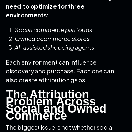
need to optimize for three
environments:
Social commerce platforms
Owned ecommerce stores
AI-assisted shopping agents
Each environment can influence
discovery and purchase. Each one can
also create attribution gaps.
The Attribution
Problem Across
Social and Owned
Commerce
The biggest issue is not whether social