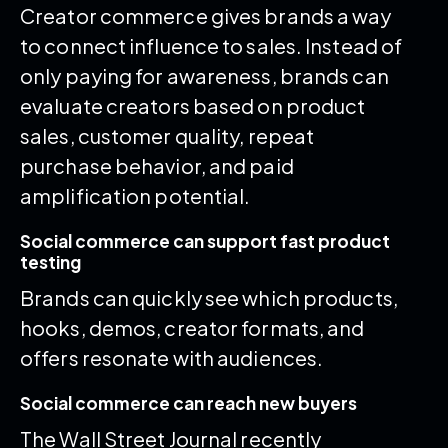
Creator commerce gives brands a way
to connect influence to sales. Instead of
only paying for awareness, brands can
evaluate creators based on product
sales, customer quality, repeat
purchase behavior, and paid
amplification potential.
Social commerce can support fast product
testing
Brands can quickly see which products,
hooks, demos, creator formats, and
offers resonate with audiences.
Social commerce can reach new buyers
The Wall Street Journal recently