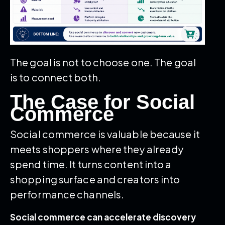
The goal is not to choose one. The goal
is to connect both.
The Case for Social
Commerce
Social commerce is valuable because it
meets shoppers where they already
spend time. It turns content into a
shopping surface and creators into
performance channels.
Social commerce can accelerate discovery