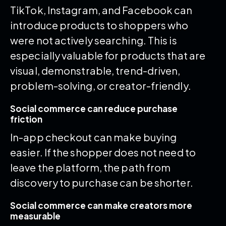
TikTok, Instagram, and Facebook can
introduce products to shoppers who
were not actively searching. This is
especially valuable for products that are
visual, demonstrable, trend-driven,
problem-solving, or creator-friendly.
Social commerce can reduce purchase
friction
In-app checkout can make buying
easier. If the shopper does not need to
leave the platform, the path from
discovery to purchase can be shorter.
Social commerce can make creators more
measurable