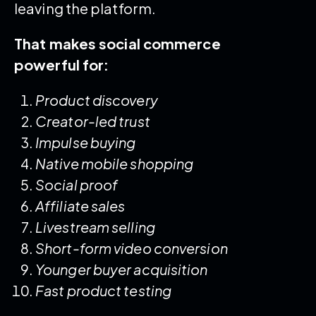
leaving the platform.
That makes social commerce
powerful for:
Product discovery
Creator-led trust
Impulse buying
Native mobile shopping
Social proof
Affiliate sales
Livestream selling
Short-form video conversion
Younger buyer acquisition
Fast product testing