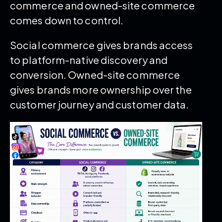
commerce and owned-site commerce
comes down to control.
Social commerce gives brands access
to platform-native discovery and
conversion. Owned-site commerce
gives brands more ownership over the
customer journey and customer data.