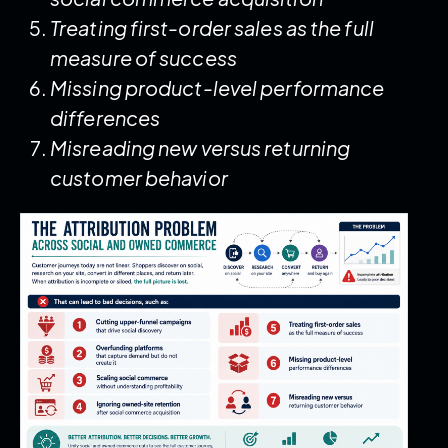
Treating first-order sales as the full
measure of success
Missing product-level performance
differences
Misreading new versus returning
customer behavior