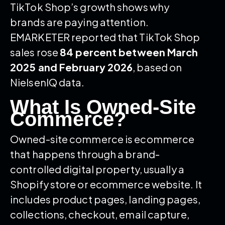
TikTok Shop’s growth shows why
brands are paying attention.
EMARKETER reported that TikTok Shop
sales rose
84 percent between March
2025 and February 2026
, based on
NielsenIQ data.
What Is Owned-Site
Commerce?
Owned-site commerce is ecommerce
that happens through a brand-
controlled digital property, usually a
Shopify store or ecommerce website. It
includes product pages, landing pages,
collections, checkout, email capture,