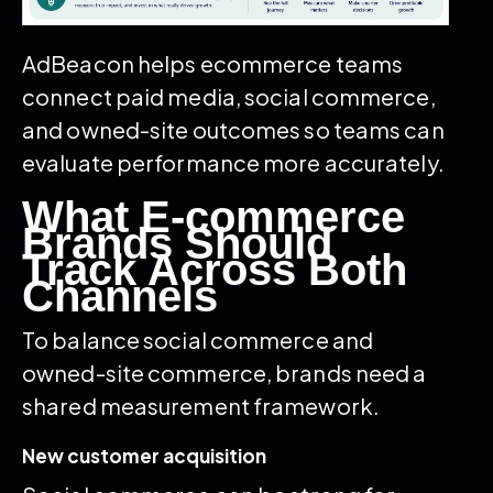
AdBeacon helps ecommerce teams
connect paid media, social commerce,
and owned-site outcomes so teams can
evaluate performance more accurately.
What E-commerce
Brands Should
Track Across Both
Channels
To balance social commerce and
owned-site commerce, brands need a
shared measurement framework.
New customer acquisition