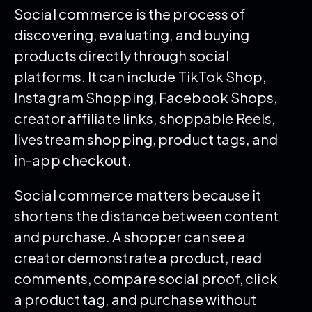
Social commerce is the process of
discovering, evaluating, and buying
products directly through social
platforms. It can include TikTok Shop,
Instagram Shopping, Facebook Shops,
creator affiliate links, shoppable Reels,
livestream shopping, product tags, and
in-app checkout.
Social commerce matters because it
shortens the distance between content
and purchase. A shopper can see a
creator demonstrate a product, read
comments, compare social proof, click
a product tag, and purchase without