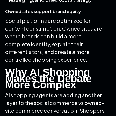
Owned sites support brand equity
Social platforms are optimized for
content consumption. Owned sites are
where brands can build a more
complete identity, explain their
differentiators, and create a more
controlled shopping experience.
Why AI Shopping
Makes the Debate
More Complex
AI shopping agents are adding another
layer to the social commerce vs owned-
site commerce conversation. Shoppers