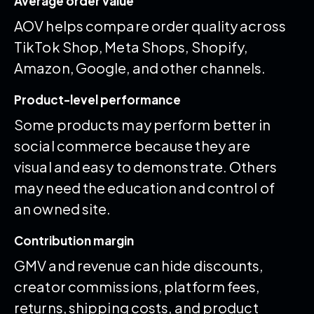
Average order value
AOV helps compare order quality across
TikTok Shop, Meta Shops, Shopify,
Amazon, Google, and other channels.
Product-level performance
Some products may perform better in
social commerce because they are
visual and easy to demonstrate. Others
may need the education and control of
an owned site.
Contribution margin
GMV and revenue can hide discounts,
creator commissions, platform fees,
returns, shipping costs, and product