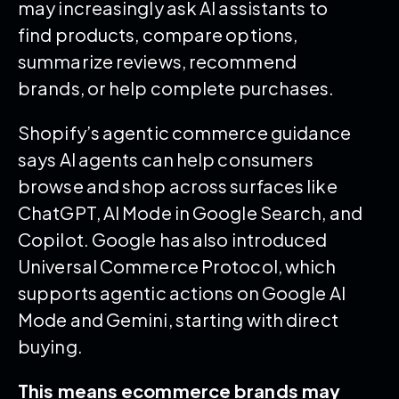
may increasingly ask AI assistants to
find products, compare options,
summarize reviews, recommend
brands, or help complete purchases.
Shopify’s agentic commerce guidance
says AI agents can help consumers
browse and shop across surfaces like
ChatGPT, AI Mode in Google Search, and
Copilot. Google has also introduced
Universal Commerce Protocol, which
supports agentic actions on Google AI
Mode and Gemini, starting with direct
buying.
This means ecommerce brands may