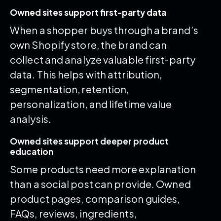
Owned sites support first-party data
When a shopper buys through a brand’s
own Shopify store, the brand can
collect and analyze valuable first-party
data. This helps with attribution,
segmentation, retention,
personalization, and lifetime value
analysis.
Owned sites support deeper product
education
Some products need more explanation
than a social post can provide. Owned
product pages, comparison guides,
FAQs, reviews, ingredients,