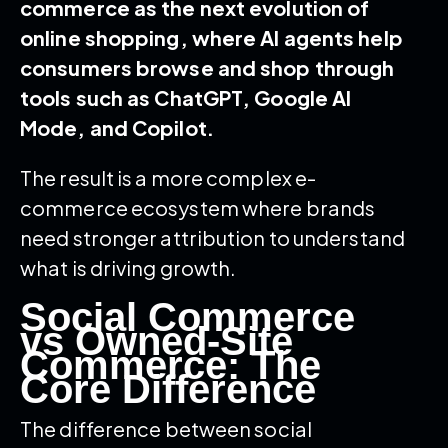
commerce as the next evolution of
online shopping, where AI agents help
consumers browse and shop through
tools such as ChatGPT, Google AI
Mode, and Copilot.
The result is a more complex e-
commerce ecosystem where brands
need stronger attribution to understand
what is driving growth.
Social Commerce
vs Owned-Site
Commerce: The
Core Difference
The difference between social