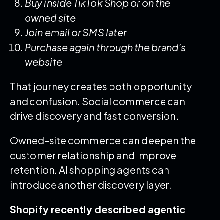
Buy inside TikTok Shop or on the
owned site
Join email or SMS later
Purchase again through the brand’s
website
That journey creates both opportunity
and confusion. Social commerce can
drive discovery and fast conversion.
Owned-site commerce can deepen the
customer relationship and improve
retention. AI shopping agents can
introduce another discovery layer.
Shopify recently described agentic