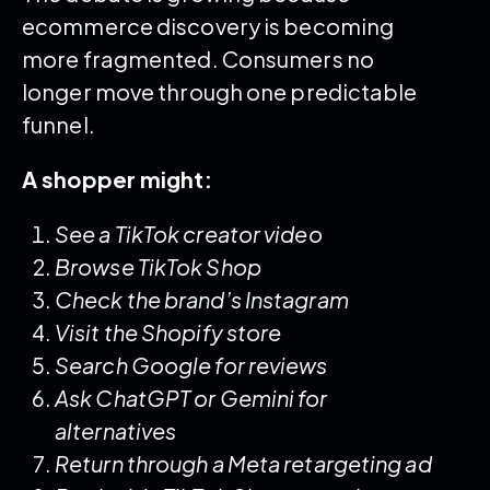
ecommerce discovery is becoming
more fragmented. Consumers no
longer move through one predictable
funnel.
A shopper might:
See a TikTok creator video
Browse TikTok Shop
Check the brand’s Instagram
Visit the Shopify store
Search Google for reviews
Ask ChatGPT or Gemini for
alternatives
Return through a Meta retargeting ad