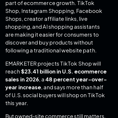
part of ecommerce growth. TikTok
Shop, Instagram Shopping, Facebook
Shops, creator affiliate links, live
shopping, and AI shopping assistants
are making it easier for consumers to
discover and buy products without
following a traditional website path.
EMARKETER projects TikTok Shop will
reach
$23.41 billion in U.S. ecommerce
sales in 2026
, a
48 percent year-over-
year increase
, and says more than half
of U.S. social buyers will shop on TikTok
this year.
But owned-site commerce still matters.