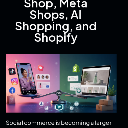
Shop, Meta
Shops, AI
Shopping, and
Shopify
Social commerce is becoming a larger