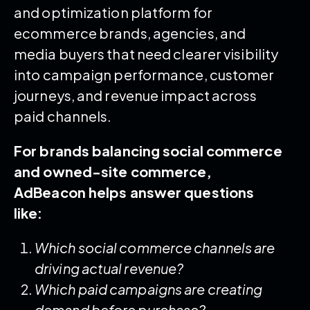
and optimization platform for
ecommerce brands, agencies, and
media buyers that need clearer visibility
into campaign performance, customer
journeys, and revenue impact across
paid channels.
For brands balancing social commerce
and owned-site commerce,
AdBeacon helps answer questions
like:
Which social commerce channels are
driving actual revenue?
Which paid campaigns are creating
demand before purchase?