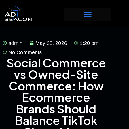
admin
May 28, 2026
1:20 pm
No Comments
Social Commerce
vs Owned-Site
Commerce: How
Ecommerce
Brands Should
Balance TikTok