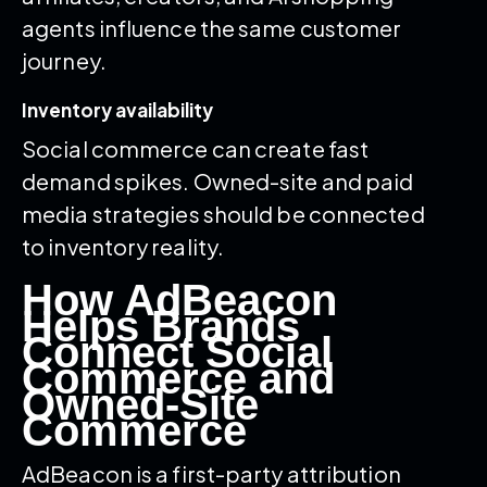
agents influence the same customer
journey.
Inventory availability
Social commerce can create fast
demand spikes. Owned-site and paid
media strategies should be connected
to inventory reality.
How AdBeacon
Helps Brands
Connect Social
Commerce and
Owned-Site
Commerce
AdBeacon is a first-party attribution