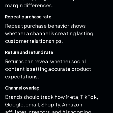
margin differences.
Repeat purchase rate
Repeat purchase behavior shows
whether a channel is creating lasting
customer relationships.
Return and refund rate
Returns can reveal whether social
content is setting accurate product
expectations.
Channel overlap
Brands should track how Meta, TikTok,
Google, email, Shopify, Amazon,
affiliates, creators, and AI shopping