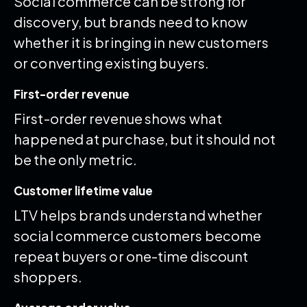
Social commerce can be strong for
discovery, but brands need to know
whether it is bringing in new customers
or converting existing buyers.
First-order revenue
First-order revenue shows what
happened at purchase, but it should not
be the only metric.
Customer lifetime value
LTV helps brands understand whether
social commerce customers become
repeat buyers or one-time discount
shoppers.