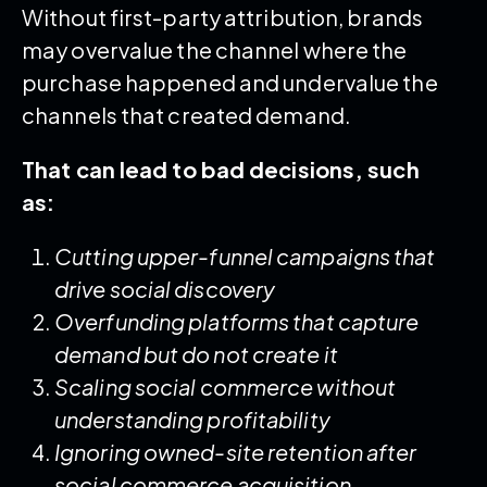
Without first-party attribution, brands
may overvalue the channel where the
purchase happened and undervalue the
channels that created demand.
That can lead to bad decisions, such
as:
Cutting upper-funnel campaigns that
drive social discovery
Overfunding platforms that capture
demand but do not create it
Scaling social commerce without
understanding profitability
Ignoring owned-site retention after
social commerce acquisition