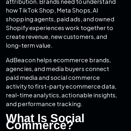
attribution. Brands need to understand
how TikTok Shop, Meta Shops, AI
shopping agents, paid ads, and owned
Shopify experiences work together to
create revenue, new customers, and
long-term value.
AdBeacon helps ecommerce brands,
agencies, and media buyers connect
paid media and social commerce
activity to first-party ecommerce data,
real-time analytics, actionable insights,
and performance tracking.
What Is Social
Commerce?