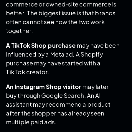
commerce or owned-site commerce is
better. The biggest issue is that brands
often cannot see how the two work
together.
A TikTok Shop purchase
may have been
influenced by a Meta ad. A Shopify
purchase may have started with a
TikTok creator.
An Instagram Shop visitor
may later
buy through Google Search. An AI
assistant may recommend a product
after the shopper has already seen
multiple paid ads.