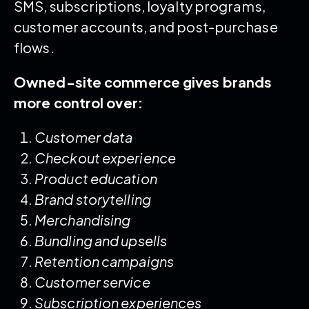
SMS, subscriptions, loyalty programs,
customer accounts, and post-purchase
flows.
Owned-site commerce gives brands
more control over:
Customer data
Checkout experience
Product education
Brand storytelling
Merchandising
Bundling and upsells
Retention campaigns
Customer service
Subscription experiences