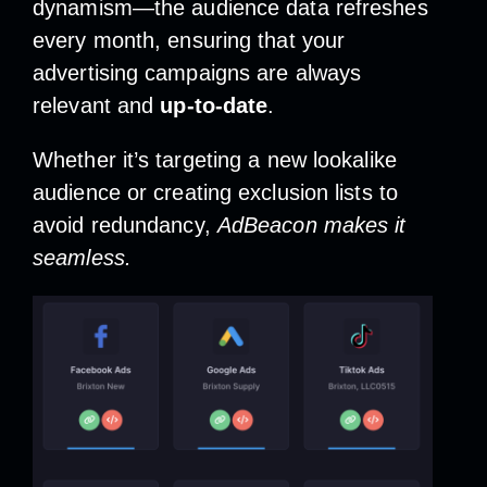
dynamism—the audience data refreshes
every month, ensuring that your
advertising campaigns are always
relevant and
up-to-date
.
Whether it’s targeting a new lookalike
audience or creating exclusion lists to
avoid redundancy,
AdBeacon makes it
seamless.