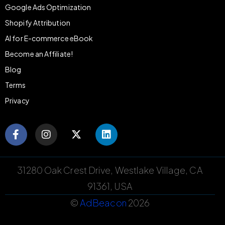
Google Ads Optimization
Shopify Attribution
AI for E-commerce eBook
Become an Affiliate!
Blog
Terms
Privacy
31280 Oak Crest Drive, Westlake Village, CA
91361, USA
©
AdBeacon
2026