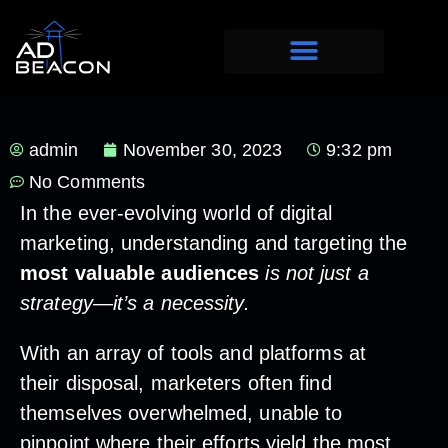
admin
November 30, 2023
9:32 pm
No Comments
In the ever-evolving world of digital
marketing, understanding and targeting the
most valuable audiences
is not just a
strategy—it’s a necessity.
With an array of tools and platforms at
their disposal, marketers often find
themselves overwhelmed, unable to
pinpoint where their efforts yield the most