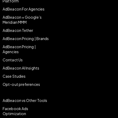
Platform
AdBeacon For Agencies
AdBeacon + Google’s
Meridian MMM
AdBeacon Tether
AdBeacon Pricing | Brands
AdBeacon Pricing |
Agencies
Contact Us
AdBeacon AI Insights
Case Studies
Opt-out preferences
AdBeacon vs Other Tools
Facebook Ads
Optimization