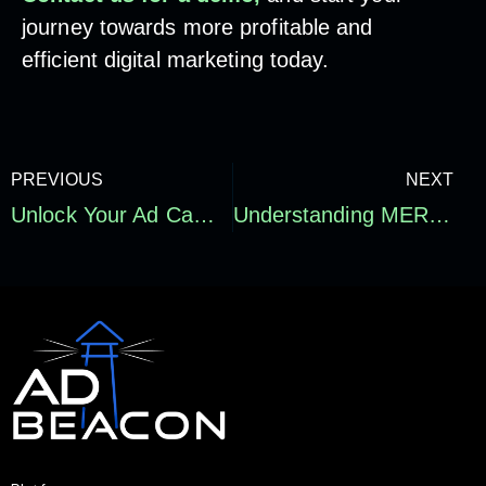
journey towards more profitable and
efficient digital marketing today.
PREVIOUS
NEXT
Unlock Your Ad Campaign’s True Potential – Why Optimization is Key!
Understanding MER: Why Marketing Efficiency Is About More Than ROI