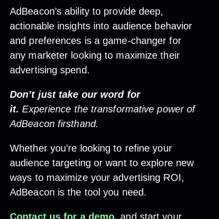
AdBeacon’s ability to provide deep,
actionable insights into audience behavior
and preferences is a game-changer for
any marketer looking to maximize their
advertising spend.
Don’t just take our word for
it.
Experience the transformative power of
AdBeacon firsthand.
Whether you’re looking to refine your
audience targeting or want to explore new
ways to maximize your advertising ROI,
AdBeacon is the tool you need.
Contact us for a demo,
and start your