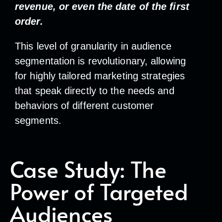
revenue, or even the date of the first
order.
This level of granularity in audience
segmentation is revolutionary, allowing
for highly tailored marketing strategies
that speak directly to the needs and
behaviors of different customer
segments.
Case Study: The
Power of Targeted
Audiences