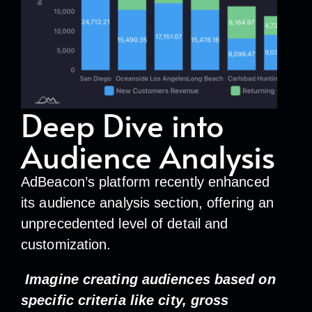
Deep Dive into
Audience Analysis
AdBeacon’s platform recently enhanced
its audience analysis section, offering an
unprecedented level of detail and
customization.
Imagine creating audiences based on
specific criteria like city, gross