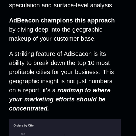
speculation and surface-level analysis.
AdBeacon champions this approach
by diving deep into the geographic
makeup of your customer base.
A striking feature of AdBeacon is its
ability to break down the top 10 most
profitable cities for your business. This
geographic insight is not just numbers
on a report; it’s a
roadmap to where
your marketing efforts should be
concentrated.