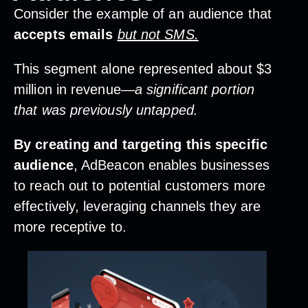
Consider the example of an audience that
accepts emails
but not SMS.
This segment alone represented about $3
million in revenue—
a significant portion
that was previously untapped.
By creating and targeting this specific
audience
, AdBeacon enables businesses
to reach out to potential customers more
effectively, leveraging channels they are
more receptive to.