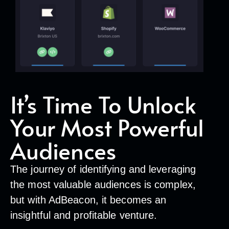
It’s Time To Unlock
Your Most Powerful
Audiences
The journey of identifying and leveraging
the most valuable audiences is complex,
but with AdBeacon, it becomes an
insightful and profitable venture.