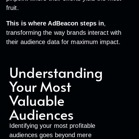
fruit.
This is where AdBeacon steps in
,
transforming the way brands interact with
their audience data for maximum impact.
Understanding
Your Most
Valuable
Audiences
Identifying your most profitable
audiences goes beyond mere