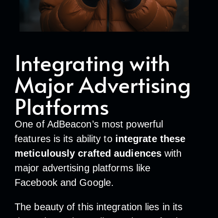
Integrating with
Major Advertising
Platforms
One of AdBeacon’s most powerful
features is its ability to
integrate these
meticulously crafted audiences
with
major advertising platforms like
Facebook and Google.
The beauty of this integration lies in its