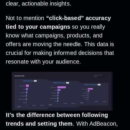
clear, actionable insights.
Not to mention
“click-based” accuracy
tied to your campaigns
so you really
know what campaigns, products, and
offers are moving the needle. This data is
crucial for making informed decisions that
resonate with your audience.
It’s the difference between following
trends and setting them
. With AdBeacon,