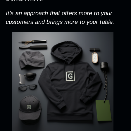
It’s an approach that offers more to your
customers and brings more to your table.