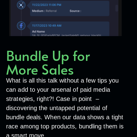
Bundle Up for
More Sales
What is all this talk without a few tips you
can add to your arsenal of paid media
strategies, right?! Case in point –
discovering the untapped potential of
bundle deals. When our data shows a tight
race among top products, bundling them is
a smart move.