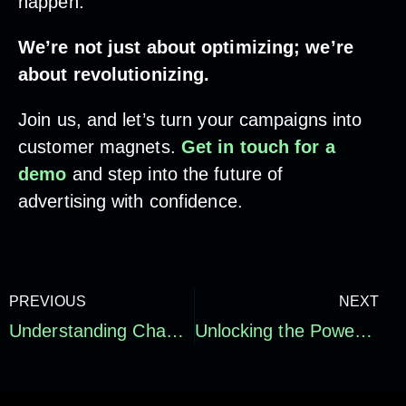
happen.”
We’re not just about optimizing; we’re
about revolutionizing.
Join us, and let’s turn your campaigns into
customer magnets.
Get in touch for a
demo
and step into the future of
advertising with confidence.
PREVIOUS
NEXT
Understanding Channel Impact and Attribution in Your Ad Campaigns: Our Insights
Unlocking the Power of Targeted Paid Media Audiences