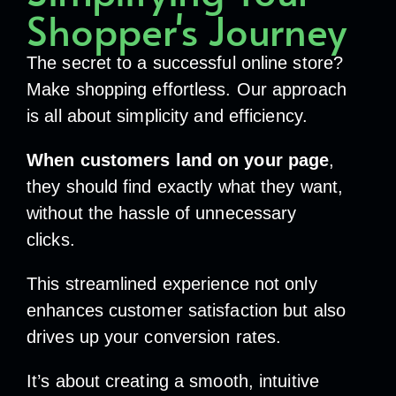
Shopper's Journey
The secret to a successful online store?
Make shopping effortless. Our approach
is all about simplicity and efficiency.
When customers land on your page
,
they should find exactly what they want,
without the hassle of unnecessary
clicks.
This streamlined experience not only
enhances customer satisfaction but also
drives up your conversion rates.
It’s about creating a smooth, intuitive