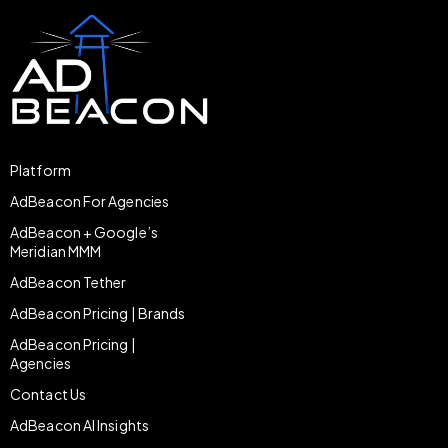
Platform
AdBeacon For Agencies
AdBeacon + Google’s
Meridian MMM
AdBeacon Tether
AdBeacon Pricing | Brands
AdBeacon Pricing |
Agencies
Contact Us
AdBeacon AI Insights