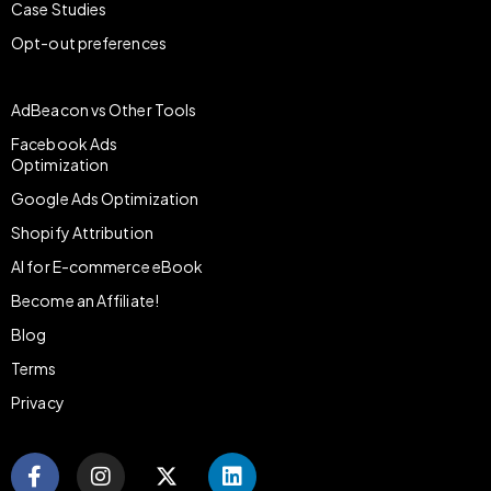
Case Studies
Opt-out preferences
AdBeacon vs Other Tools
Facebook Ads
Optimization
Google Ads Optimization
Shopify Attribution
AI for E-commerce eBook
Become an Affiliate!
Blog
Terms
Privacy