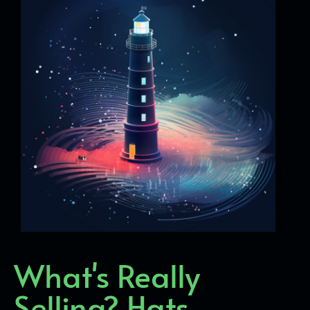
What's Really
Selling? Hats,