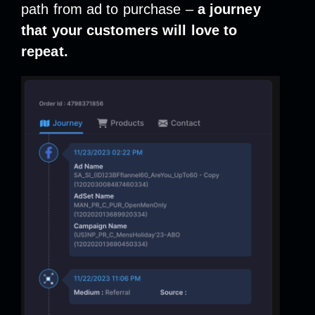
path from ad to purchase –
a journey
that your customers will love to
repeat.