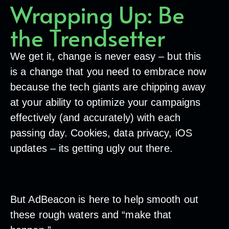
Wrapping Up: Be
the Trendsetter
We get it, change is never easy – but this
is a change that you need to embrace now
because the tech giants are chipping away
at your ability to optimize your campaigns
effectively (and accurately) with each
passing day. Cookies, data privacy, iOS
updates – its getting ugly out there.
But AdBeacon is here to help smooth out
these rough waters and “make that