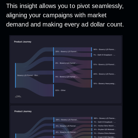
This insight allows you to pivot seamlessly,
aligning your campaigns with market
demand and making every ad dollar count.