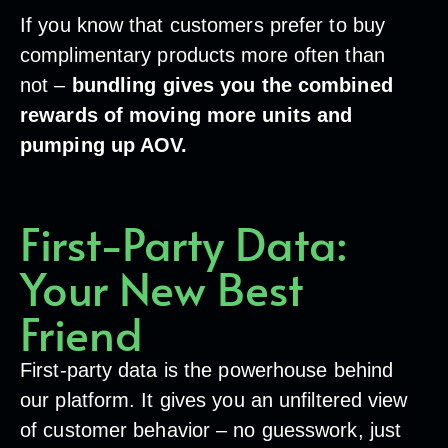
If you know that customers prefer to buy
complimentary products more often than
not –
bundling gives you the combined
rewards of moving more units and
pumping up AOV.
First-Party Data:
Your New Best
Friend
First-party data is the powerhouse behind
our platform. It gives you an unfiltered view
of customer behavior – no guesswork, just