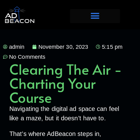
admin
November 30, 2023
5:15 pm
No Comments
Clearing The Air -
Charting Your
Course
Navigating the digital ad space can feel
like a maze, but it doesn’t have to.
That’s where AdBeacon steps in,