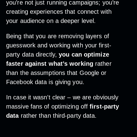
you’re not just running campaigns; you’re
creating experiences that connect with
your audience on a deeper level.
Being that you are removing layers of
guesswork and working with your first-
party data directly,
you can optimize
faster against what’s working
rather
than the assumptions that Google or
Facebook data is giving you.
In case it wasn’t clear – we are obviously
massive fans of optimizing off
first-party
data
rather than third-party data.