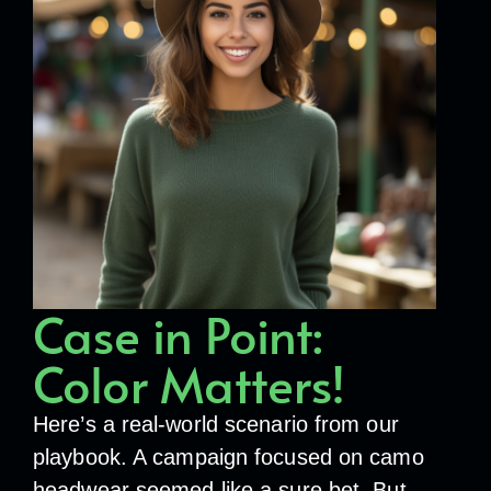
Case in Point:
Color Matters!
Here’s a real-world scenario from our
playbook. A campaign focused on camo
headwear seemed like a sure bet. But