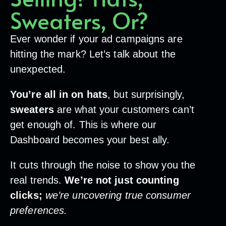
Sweaters, Or?
Ever wonder if your ad campaigns are
hitting the mark? Let’s talk about the
unexpected.
You’re all in on hats
, but surprisingly,
sweaters
are what your customers can’t
get enough of. This is where our
Dashboard becomes your best ally.
It cuts through the noise to show you the
real trends.
We’re not just counting
clicks;
we’re uncovering true consumer
preferences.