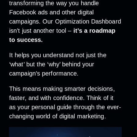
transforming the way you handle
Facebook ads and other digital
campaigns. Our Optimization Dashboard
isn’t just another tool –
it’s a roadmap
to success.
It helps you understand not just the
‘what’ but the ‘why’ behind your
campaign’s performance.
This means making smarter decisions,
faster, and with confidence.
Think of it
as your personal guide through the ever-
changing world of digital marketing.