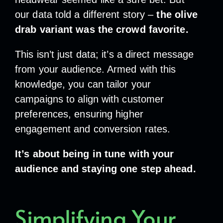
our data told a different story –
the olive
drab variant was the crowd favorite.
This isn’t just data; it’s a direct message
from your audience. Armed with this
knowledge, you can tailor your
campaigns to align with customer
preferences, ensuring higher
engagement and conversion rates.
It’s about being in tune with your
audience and staying one step ahead.
Simplifying Your