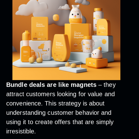
Bundle deals are like magnets
– they
attract customers looking for value and
convenience. This strategy is about
understanding customer behavior and
using it to create offers that are simply
irresistible.