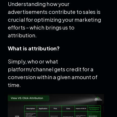
Understanding how your
advertisements contribute to sales is
crucial for optimizing your marketing
efforts – which brings us to
attribution.
What is attribution?
Simply, who or what
platform/channel gets credit for a
conversion within a given amount of
time.