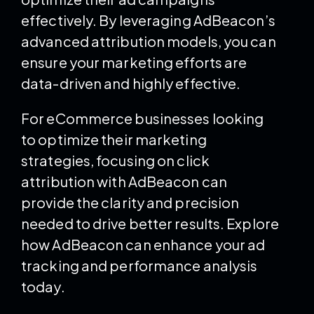
effectively. By leveraging AdBeacon’s
advanced attribution models, you can
ensure your marketing efforts are
data-driven and highly effective.
For eCommerce businesses looking
to optimize their marketing
strategies, focusing on click
attribution with AdBeacon can
provide the clarity and precision
needed to drive better results. Explore
how AdBeacon can enhance your ad
tracking and performance analysis
today.