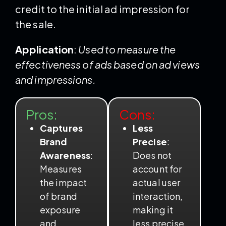
credit to the initial ad impression for
the sale.
Application
:
Used to measure the
effectiveness of ads based on ad views
and impressions.
Pros:
Cons:
Captures
Less
Brand
Precise
:
Awareness
:
Does not
Measures
account for
the impact
actual user
of brand
interaction,
exposure
making it
and
less precise.