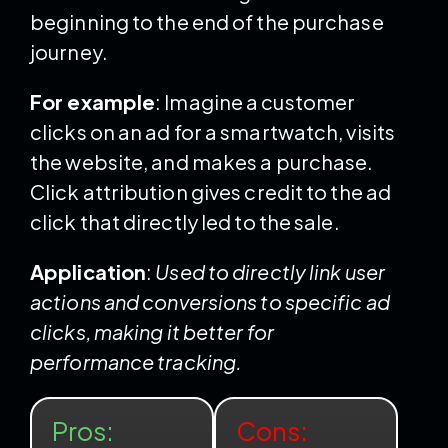
beginning to the end of the purchase
journey.
For example
: Imagine a customer
clicks on an ad for a smartwatch, visits
the website, and makes a purchase.
Click attribution gives credit to the ad
click that directly led to the sale.
Application
:
Used to directly link user
actions and conversions to specific ad
clicks, making it better for
performance tracking.
Pros:
Cons: