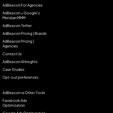
AdBeacon For Agencies
AdBeacon + Google’s
Meridian MMM
AdBeacon Tether
AdBeacon Pricing | Brands
AdBeacon Pricing |
Agencies
Contact Us
AdBeacon AI Insights
Case Studies
Opt-out preferences
AdBeacon vs Other Tools
Facebook Ads
Optimization