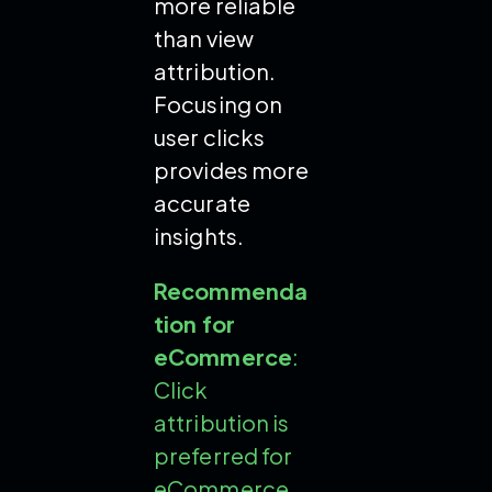
more reliable
than view
attribution.
Focusing on
user clicks
provides more
accurate
insights.
Recommenda
tion for
eCommerce
:
Click
attribution is
preferred for
eCommerce