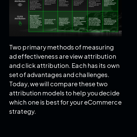
Two primary methods of measuring
ad effectiveness are view attribution
and click attribution. Each has its own
set of advantages and challenges.
Today, we will compare these two
attribution models to help you decide
which one is best for your eCommerce
strategy.