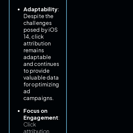
Adaptability
:
Despite the
challenges
posed by iOS
14, click
attribution
remains
adaptable
and continues
to provide
valuable data
for optimizing
ad
campaigns.
Focus on
Engagement
:
Click
attribution