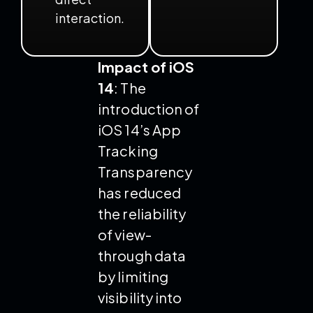
interaction.
Impact of iOS
14
: The
introduction of
iOS 14’s App
Tracking
Transparency
has reduced
the reliability
of view-
through data
by limiting
visibility into