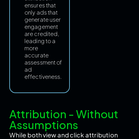
ensures that
only ads that
generate user
engagement
are credited,
leading to a
more
accurate
assessment of
ad
effectiveness.
Attribution - Without
Assumptions
While both view and click attribution