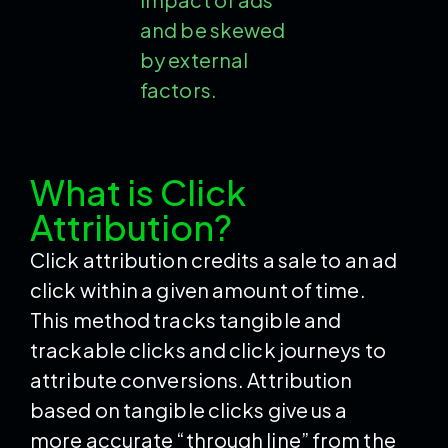
and be skewed
by external
factors.
What is Click
Attribution?
Click attribution credits a sale to an ad
click within a given amount of time.
This method tracks tangible and
trackable clicks and click journeys to
attribute conversions. Attribution
based on tangible clicks give us a
more accurate “through line” from the