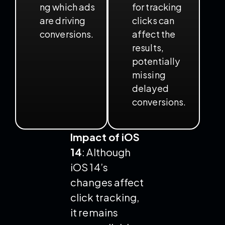
ng which ads
for tracking
are driving
clicks can
conversions.
affect the
results,
potentially
missing
delayed
conversions.
Impact of iOS
14
: Although
iOS 14’s
changes affect
click tracking,
it remains