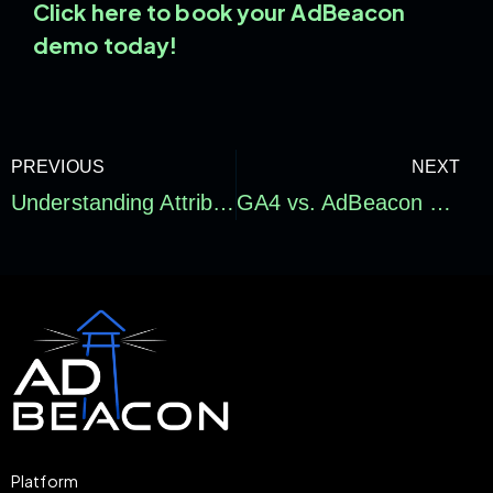
Click here to book your AdBeacon
demo today!
PREVIOUS
NEXT
Understanding Attribution Models for Optimized Ad Campaigns
GA4 vs. AdBeacon Data: Navigating the Digital Marketing Data Landscape
Platform