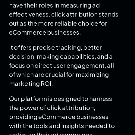
have their roles in measuring ad
effectiveness, click attribution stands
out as the more reliable choice for
eCommerce businesses.
It offers precise tracking, better
decision-making capabilities, and a
focus on direct user engagement, all
of which are crucial for maximizing
marketing ROI.
Our platform is designed to harness
the power of click attribution,
providing eCommerce businesses
with the tools and insights needed to
optimize their ad campaigns