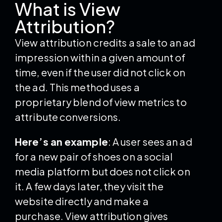
What is View
Attribution?
View attribution credits a sale to an ad
impression within a given amount of
time, even if the user did not click on
the ad. This method uses a
proprietary blend of view metrics to
attribute conversions.
Here’s an example
: A user sees an ad
for a new pair of shoes on a social
media platform but does not click on
it. A few days later, they visit the
website directly and make a
purchase. View attribution gives