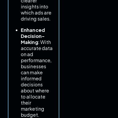
clearer
insights into
which ads are
driving sales.
Enhanced
Decision-
Making
: With
accurate data
on ad
performance,
businesses
can make
informed
decisions
about where
to allocate
their
marketing
budget.