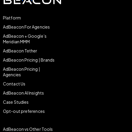
Platform
AdBeacon For Agencies
AdBeacon + Google’s
Meridian MMM
AdBeacon Tether
AdBeacon Pricing | Brands
AdBeacon Pricing |
Agencies
Contact Us
AdBeacon AI Insights
Case Studies
Opt-out preferences
AdBeacon vs Other Tools