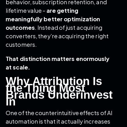
behavior, subscription retention, and
lifetime value –
are getting
meaningfully better optimization
outcomes
. Instead of just acquiring
converters, they’re acquiring the right
customers.
That distinction matters enormously
at scale.
Why Attribution Is
the Thing Most
Brands Underinvest
In
One of the counterintuitive effects of AI
automation is that it actually increases