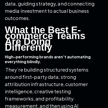
data, guiding strategy, and connecting
media investment to actual business
outcomes.
What the Best E-
commerce Teams
Are Doing
Differently
High-performing brands aren’t automating
everything blindly.
They’re building structured systems
around first-party data, strong
attribution infrastructure, customer
intelligence, creative testing
frameworks, and profitability
measurement, and then using AI