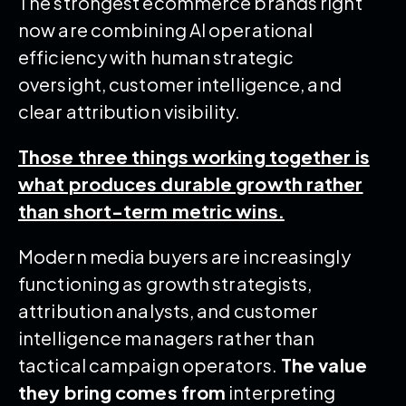
The strongest ecommerce brands right
now are combining AI operational
efficiency with human strategic
oversight, customer intelligence, and
clear attribution visibility.
Those three things working together is
what produces durable growth rather
than short-term metric wins.
Modern media buyers are increasingly
functioning as growth strategists,
attribution analysts, and customer
intelligence managers rather than
tactical campaign operators.
The value
they bring comes from
interpreting