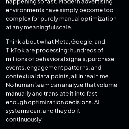
happening so fast. Modern advertising
environments have simply become too
complex for purely manual optimization
at any meaningful scale.
Think about what Meta, Google, and
TikTok are processing: hundreds of
millions of behavioral signals, purchase
events, engagement patterns, and
contextual data points, all in real time.
No human team can analyze that volume
manually and translate it into fast
enough optimization decisions. AI
systems can, and they do it
continuously.