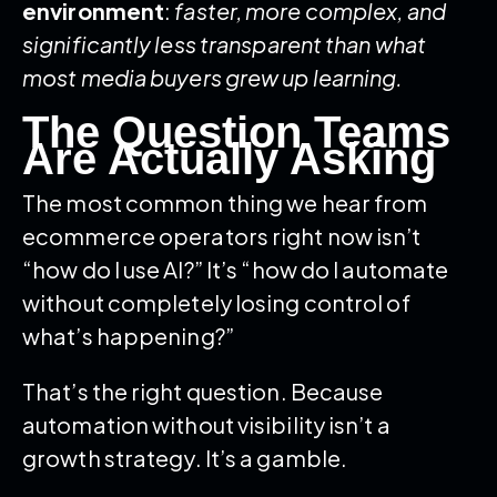
environment
:
faster, more complex, and
significantly less transparent than what
most media buyers grew up learning.
The Question Teams
Are Actually Asking
The most common thing we hear from
ecommerce operators right now isn’t
“how do I use AI?” It’s “how do I automate
without completely losing control of
what’s happening?”
That’s the right question. Because
automation without visibility isn’t a
growth strategy. It’s a gamble.