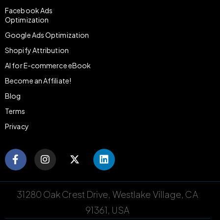
Facebook Ads
Optimization
Google Ads Optimization
Shopify Attribution
AI for E-commerce eBook
Become an Affiliate!
Blog
Terms
Privacy
31280 Oak Crest Drive, Westlake Village, CA
91361, USA