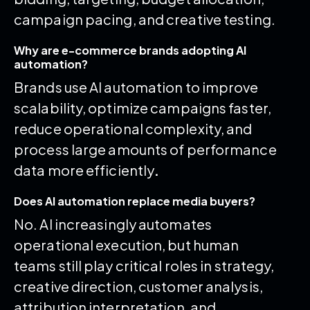
campaign pacing, and creative testing.
Why are e-commerce brands adopting AI
automation?
Brands use AI automation to improve
scalability, optimize campaigns faster,
reduce operational complexity, and
process large amounts of performance
data more efficiently
.
Does AI automation replace media buyers?
No. AI increasingly automates
operational execution, but human
teams still play critical roles in strategy,
creative direction, customer analysis,
attribution interpretation, and