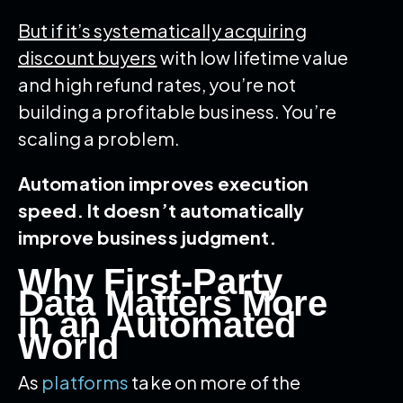
But if it’s systematically acquiring
discount buyers
with low lifetime value
and high refund rates, you’re not
building a profitable business. You’re
scaling a problem.
Automation improves execution
speed. It doesn’t automatically
improve business judgment.
Why First-Party
Data Matters More
in an Automated
World
As
platforms
take on more of the