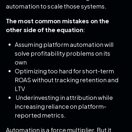
automation to scale those systems.
The most common mistakes on the
other side of the equation
:
Assuming platform automation will
solve profitability problems on its
own
Optimizing too hard for short-term
ROAS without tracking retention and
LTV
Underinvesting in attribution while
increasing reliance on platform-
reported metrics.
Automation is a force multiplier. But it