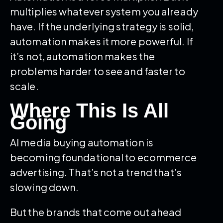
multiplies whatever system you already
have. If the underlying strategy is solid,
automation makes it more powerful. If
it’s not, automation makes the
problems harder to see and faster to
scale.
Where This Is All
Going
AI media buying automation is
becoming foundational to ecommerce
advertising. That’s not a trend that’s
slowing down.
But the brands that come out ahead