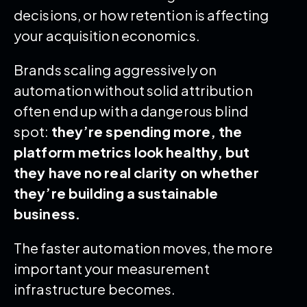
decisions, or how retention is affecting
your acquisition economics.
Brands scaling aggressively on
automation without solid attribution
often end up with a dangerous blind
spot:
they’re spending more, the
platform metrics look healthy, but
they have no real clarity on whether
they’re building a sustainable
business.
The faster automation moves, the more
important your measurement
infrastructure becomes.