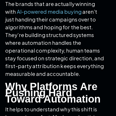
The brands that are actually winning
with
AI-powered media buying
aren’t
just handing their campaigns over to
algorithms and hoping for the best.
They’re building structured systems
where automation handles the
operational complexity, human teams
stay focused on strategic direction, and
first-party attribution keeps everything
measurable and accountable.
Why Platforms Are
Pushing Hard
Toward Automation
It helps to understand why this shift is