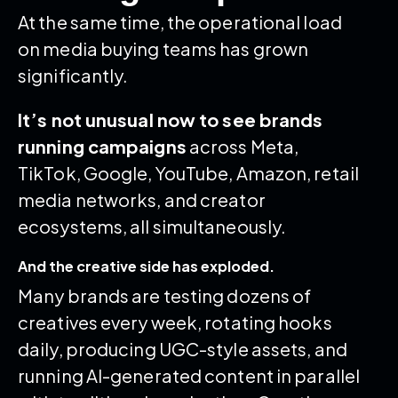
At the same time, the operational load
on media buying teams has grown
significantly.
It’s not unusual now to see brands
running campaigns
across Meta,
TikTok, Google, YouTube, Amazon, retail
media networks, and creator
ecosystems, all simultaneously.
And the creative side has exploded.
Many brands are testing dozens of
creatives every week, rotating hooks
daily, producing UGC-style assets, and
running AI-generated content in parallel