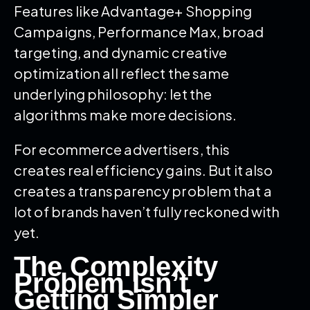
Features like Advantage+ Shopping
Campaigns, Performance Max, broad
targeting, and dynamic creative
optimization all reflect the same
underlying philosophy: let the
algorithms make more decisions.
For ecommerce advertisers, this
creates real efficiency gains. But it also
creates a transparency problem that a
lot of brands haven’t fully reckoned with
yet.
The Complexity
Problem Isn’t
Getting Simpler