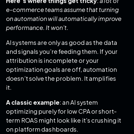
Here’s where things get tricky
:
a lot of
e-commerce teams assume that turning
on automation will automatically improve
performance. It won’t.
AI systems are only as good as the data
and signals you’re feeding them. If your
attribution is incomplete or your
optimization goals are off, automation
doesn’t solve the problem. It amplifies
it.
A classic example
: an AI system
optimizing purely for low CPA or short-
term ROAS might look like it’s crushing it
on platform dashboards.