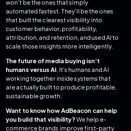
won’t be the ones that simply
automated fastest. They’ll be the ones
that built the clearest visibility into
customer behavior, profitability,
attribution, and retention, and used AI to
scale those insights more intelligently.
The future of media buying isn’t
humans versus AI
. It’s humans and AI
working together inside systems that
are actually built to produce profitable,
sustainable growth.
Want to know how AdBeacon can help
you build that visibility?
We help e-
commerce brands improve first-party