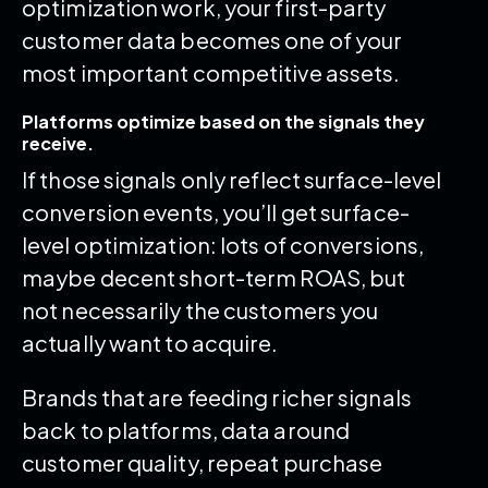
optimization work, your first-party
customer data becomes one of your
most important competitive assets.
Platforms optimize based on the signals they
receive.
If those signals only reflect surface-level
conversion events, you’ll get surface-
level optimization: lots of conversions,
maybe decent short-term ROAS, but
not necessarily the customers you
actually want to acquire.
Brands that are feeding richer signals
back to platforms, data around
customer quality, repeat purchase