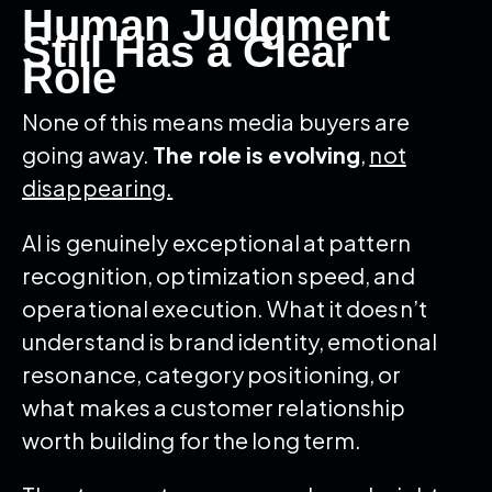
Human Judgment
Still Has a Clear
Role
None of this means media buyers are
going away.
The role is evolving
,
not
disappearing.
AI is genuinely exceptional at pattern
recognition, optimization speed, and
operational execution. What it doesn’t
understand is brand identity, emotional
resonance, category positioning, or
what makes a customer relationship
worth building for the long term.