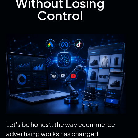
Without Losing
Control
Let’s be honest: the way ecommerce
advertising works has changed