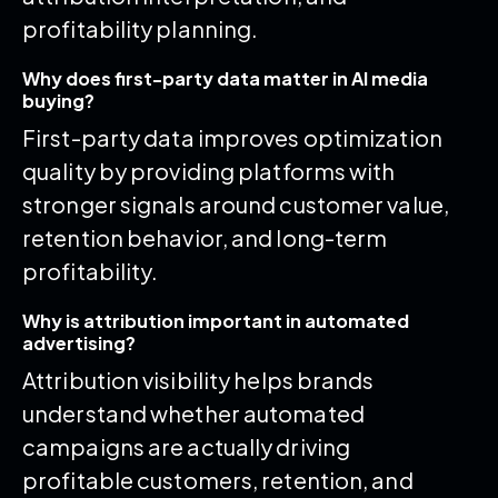
profitability planning.
Why does first-party data matter in AI media
buying?
First-party data improves optimization
quality by providing platforms with
stronger signals around customer value,
retention behavior, and long-term
profitability.
Why is attribution important in automated
advertising?
Attribution visibility helps brands
understand whether automated
campaigns are actually driving
profitable customers, retention, and