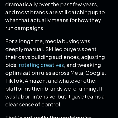
dramatically over the past few years,
and most brands are still catching up to
what that actually means for how they
run campaigns.
For a long time, media buying was
deeply manual. Skilled buyers spent
their days building audiences, adjusting
bids,
rotating creatives
, and tweaking
optimization rules across Meta, Google,
TikTok, Amazon, and whatever other
platforms their brands were running. It
was labor-intensive, but it gave teams a
clear sense of control.
That’s not really the world we’re