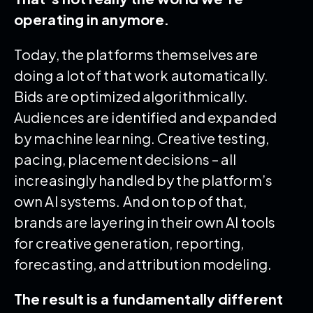
operating in anymore.
Today, the platforms themselves are
doing a lot of that work automatically.
Bids are optimized algorithmically.
Audiences are identified and expanded
by machine learning. Creative testing,
pacing, placement decisions – all
increasingly handled by the platform’s
own AI systems. And on top of that,
brands are layering in their own AI tools
for creative generation, reporting,
forecasting, and attribution modeling.
The result is a fundamentally different