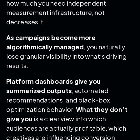
how much you need independent
measurement infrastructure, not
decreases it.
As campaigns become more
algorithmically managed
, you naturally
lose granular visibility into what’s driving
results.
Platform dashboards give you
summarized outputs
, automated
recommendations, and black-box
optimization behavior.
What they don’t
give you
is a clear view into which
audiences are actually profitable, which
creatives are influencing conversion