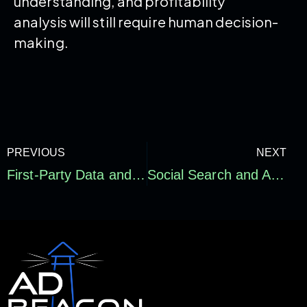
understanding, and profitability
analysis will still require human decision-
making.
PREVIOUS
NEXT
First-Party Data and Signal Quality: Why E-commerce Attribution Accuracy Is Becoming a Growth Advantage
Social Search and AI Search Optimization for E-commerce: How Brands Get Found Beyond Google