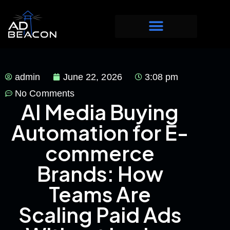
admin
June 22, 2026
3:08 pm
No Comments
AI Media Buying
Automation for E-
commerce
Brands: How
Teams Are
Scaling Paid Ads