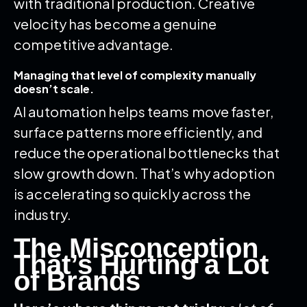
with traditional production. Creative
velocity has become a genuine
competitive advantage.
Managing that level of complexity manually
doesn’t scale.
AI automation helps teams move faster,
surface patterns more efficiently, and
reduce the operational bottlenecks that
slow growth down. That’s why adoption
is accelerating so quickly across the
industry.
The Misconception
That’s Hurting a Lot
of Brands