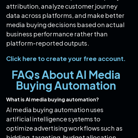
attribution, analyze customer journey
data across platforms, and make better
media buying decisions based on actual
business performance rather than
platform-reported outputs.
Click here to create your free account.
FAQs About AI Media
Buying Automation
What is AI media buying automation?
AI media buying automation uses
artificial intelligence systems to
optimize advertising workflows such as
bidding, targeting, budget allocation,