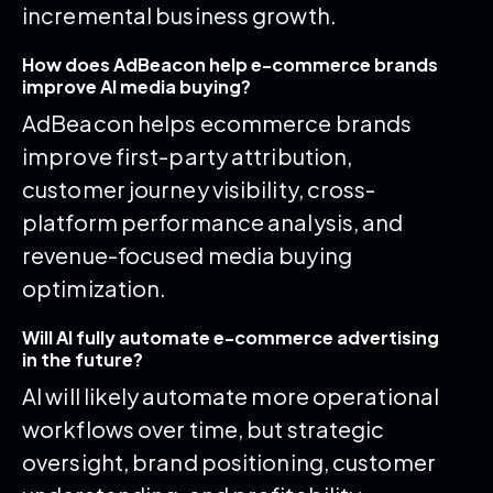
incremental business growth.
How does AdBeacon help e-commerce brands
improve AI media buying?
AdBeacon helps ecommerce brands
improve first-party attribution,
customer journey visibility, cross-
platform performance analysis, and
revenue-focused media buying
optimization.
Will AI fully automate e-commerce advertising
in the future?
AI will likely automate more operational
workflows over time, but strategic
oversight, brand positioning, customer