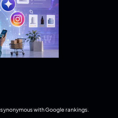
ly synonymous with Google rankings.