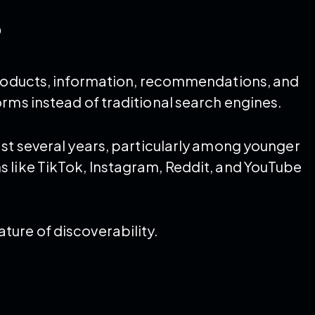
?
 products, information, recommendations, and
rms instead of traditional search engines.
ast several years, particularly among younger
 like TikTok, Instagram, Reddit, and YouTube
ure of discoverability.
: