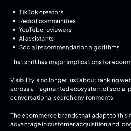
TikTok creators
Reddit communities
YouTube reviewers
AI assistants
Social recommendation algorithms
That shift has major implications for eco
Visibility is no longer just about ranking 
across a fragmented ecosystem of social 
conversational search environments.
The ecommerce brands that adapt to this ne
advantage in customer acquisition and lo