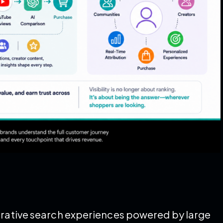
nerative search experiences powered by large