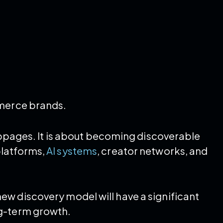
mmerce brands.
webpages. It is about becoming discoverable
platforms,
AI systems
, creator networks, and
w discovery model will have a significant
ng-term growth.