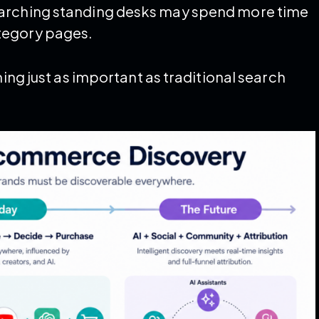
earching standing desks may spend more time
tegory pages.
ming just as important as traditional search