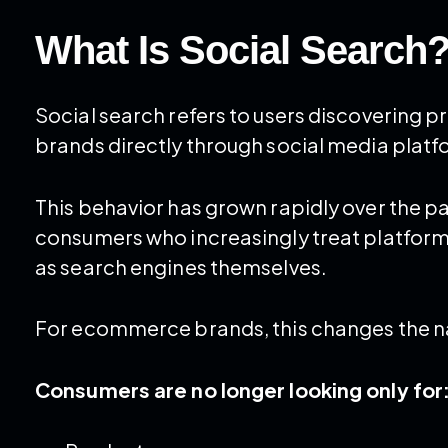
What Is Social Search
Social search refers to users discovering
brands directly through social media platfo
This behavior has grown rapidly over the p
consumers who increasingly treat platforms
as search engines themselves.
For ecommerce brands, this changes the nat
Consumers are no longer looking only for