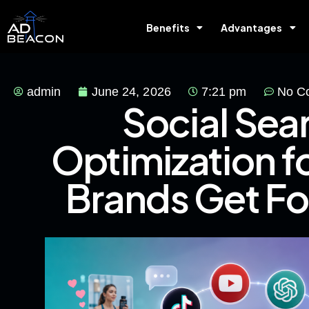
Benefits
Advantages
admin
June 24, 2026
7:21 pm
No C
Social Sea
Optimization 
Brands Get F