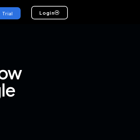
Login
 Trial
How
le