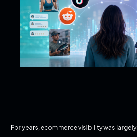
For years, ecommerce visibility was large