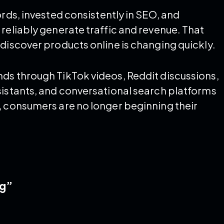
ords, invested consistently in SEO, and
reliably generate traffic and revenue. That
discover products online is changing quickly.
ds through TikTok videos, Reddit discussions,
sistants, and conversational search platforms
, consumers are no longer beginning their
ng”