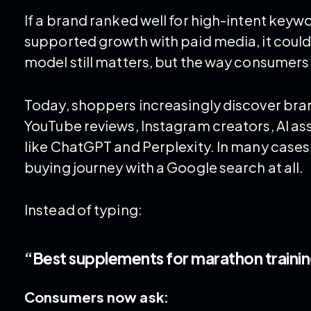
If a brand ranked well for high-intent keyw
supported growth with paid media, it could 
model still matters, but the way consumers 
Today, shoppers increasingly discover bran
YouTube reviews, Instagram creators, AI as
like ChatGPT and Perplexity. In many cases
buying journey with a Google search at all.
Instead of typing:
“Best supplements for marathon traini
Consumers now ask: