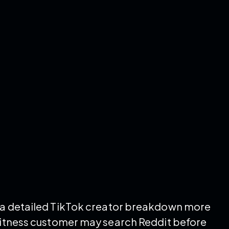
t a detailed TikTok creator breakdown more
 fitness customer may search Reddit before