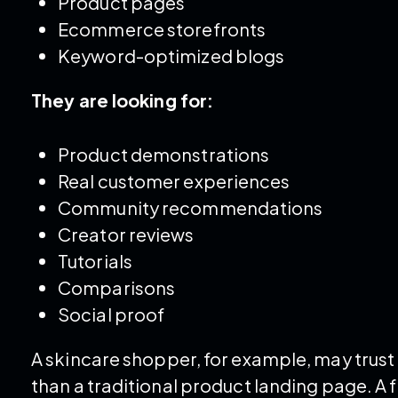
Product pages
Ecommerce storefronts
Keyword-optimized blogs
They are looking for:
Product demonstrations
Real customer experiences
Community recommendations
Creator reviews
Tutorials
Comparisons
Social proof
A skincare shopper, for example, may trus
than a traditional product landing page. A