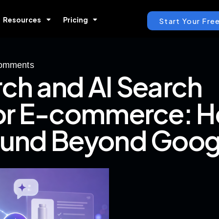
Resources
Pricing
Start Your Free
omments
rch and AI Search
for E-commerce: 
ound Beyond Goog