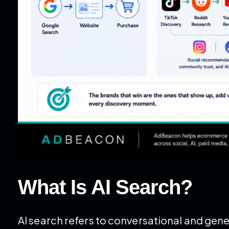
What Is AI Search?
AI search refers to conversational and ge