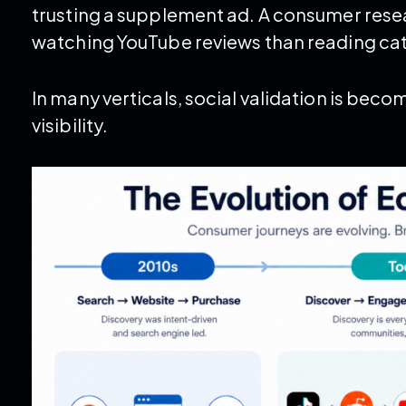
trusting a supplement ad. A consumer res
watching YouTube reviews than reading ca
In many verticals, social validation is beco
visibility.