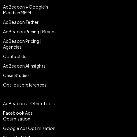
AdBeacon + Google’s
Meridian MMM
AdBeacon Tether
AdBeacon Pricing | Brands
AdBeacon Pricing |
Agencies
Contact Us
AdBeacon AI Insights
Case Studies
Opt-out preferences
AdBeacon vs Other Tools
Facebook Ads
Optimization
Google Ads Optimization