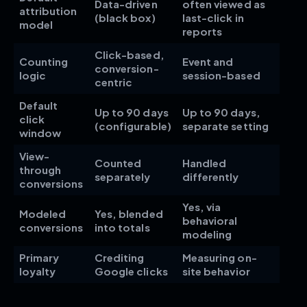
Data-driven
often viewed as
attribution
(black box)
last-click in
model
reports
Click-based,
Counting
Event and
conversion-
logic
session-based
centric
Default
Up to 90 days
Up to 90 days,
click
(configurable)
separate setting
window
View-
Counted
Handled
through
separately
differently
conversions
Yes, via
Modeled
Yes, blended
behavioral
conversions
into totals
modeling
Primary
Crediting
Measuring on-
loyalty
Google clicks
site behavior