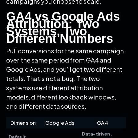
campaigns you choose to scale.
GA4 vs Google Ads
Attribution: Two
Systems, Two
Different Numbers
Pull conversions for the same campaign
over the same period from GA4 and
Google Ads, and you’ll get two different
totals. That’s not a bug. The two
systems use different attribution
models, different lookback windows,
and different data sources.
Dimension
Google Ads
GA4
Data-driven,
Default