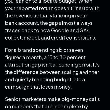
you lean on to allocate budget. When
your reported return doesn’t line up with
the revenue actually landing in your
bank account, the gap almost always
traces back to how Google and GA4
collect, model, and credit conversions.
For a brand spending six or seven
figures a month, a 15 to 30 percent
attribution gap isn’t a rounding error. It’s
the difference between scaling a winner
and quietly bleeding budget into a
campaign that loses money.
Senior marketers make big-money calls
on numbers that are incomplete by