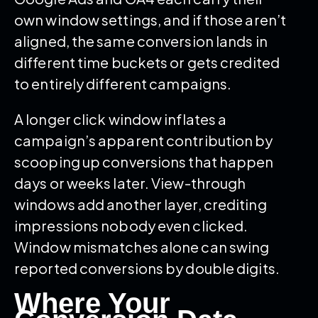
own window settings, and if those aren’t
aligned, the same conversion lands in
different time buckets or gets credited
to entirely different campaigns.
A longer click window inflates a
campaign’s apparent contribution by
scooping up conversions that happen
days or weeks later. View-through
windows add another layer, crediting
impressions nobody even clicked.
Window mismatches alone can swing
reported conversions by double digits.
Where Your