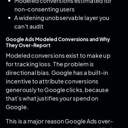
Modeled conversions estimated for
non-consenting users
A widening unobservable layer you
can’t audit
Google Ads Modeled Conversions and Why
They Over-Report
Modeled conversions exist to make up
for tracking loss. The problem is
directional bias. Google has a built-in
incentive to attribute conversions
generously to Google clicks, because
that’s what justifies your spend on
Google.
This is a major reason Google Ads over-