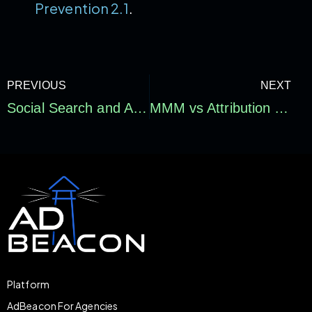
Prevention 2.1
.
PREVIOUS
NEXT
Social Search and AI Search Optimization for E-commerce: How Brands Get Found Beyond Google
MMM vs Attribution vs Incrementality: Drive Real Profit
Platform
AdBeacon For Agencies