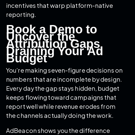
incentives that warp platform-native
reporting.
Book a Demo to
Uncover the
Attribution Gaps
Draining Your Ad
Budget
You’re making seven-figure decisions on
numbers that are incomplete by design.
Every day the gap stays hidden, budget
keeps flowing toward campaigns that
report well while revenue erodes from
the channels actually doing the work.
AdBeacon shows you the difference