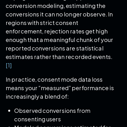
conversion modeling, estimating the
conversions it can no longer observe. In
regions with strict consent
enforcement, rejection rates get high
enough that a meaningful chunk of your
reported conversions are statistical
estimates rather than recorded events.
[1]
In practice, consent mode data loss
means your “measured” performance is
increasingly a blend of:
Observed conversions from
consenting users