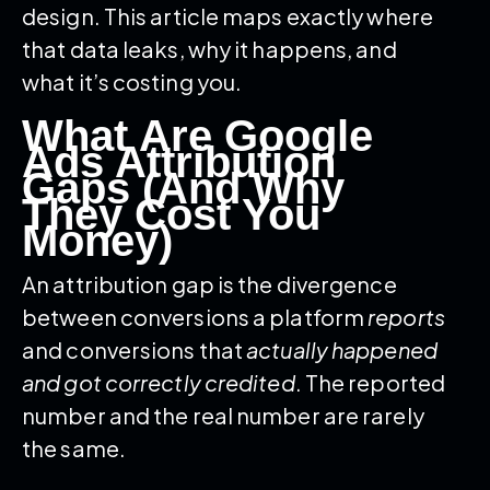
design. This article maps exactly where
that data leaks, why it happens, and
what it’s costing you.
What Are Google
Ads Attribution
Gaps (And Why
They Cost You
Money)
An attribution gap is the divergence
between conversions a platform
reports
and conversions that
actually happened
and got correctly credited
. The reported
number and the real number are rarely
the same.