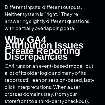
Different inputs, different outputs.
Neither system is “right.” They’re
answering slightly different questions
with partially overlapping data.
Why GA4
Attribution Issues
Create Reporting
Discrepancies
GA4 runs on an event-based model, but
a lot of its older logic and many of its
reports still lean on session-based, last-
click interpretations. When a user
crosses domains (say, from your
storefront to a third-party checkout),