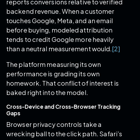
reports conversions relative to verified
backend revenue. When a customer
touches Google, Meta, and an email
before buying, modeled attribution
tends to credit Google more heavily
than a neutral measurement would.
[2]
The platform measuring its own
performance is grading its own
homework. That conflict of interest is
baked right into the model.
Cross-Device and Cross-Browser Tracking
Gaps
Browser privacy controls take a
wrecking ball to the click path. Safari’s