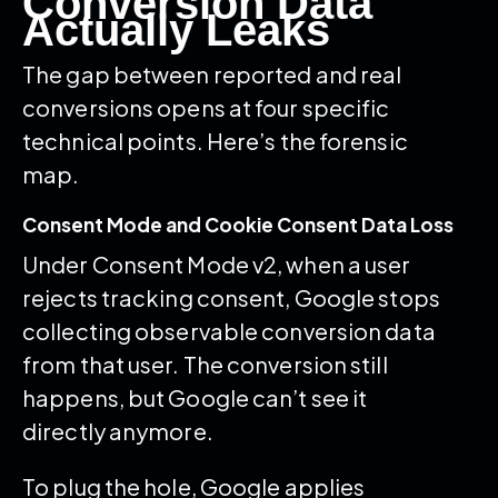
Conversion Data
Actually Leaks
The gap between reported and real
conversions opens at four specific
technical points. Here’s the forensic
map.
Consent Mode and Cookie Consent Data Loss
Under Consent Mode v2, when a user
rejects tracking consent, Google stops
collecting observable conversion data
from that user. The conversion still
happens, but Google can’t see it
directly anymore.
To plug the hole, Google applies