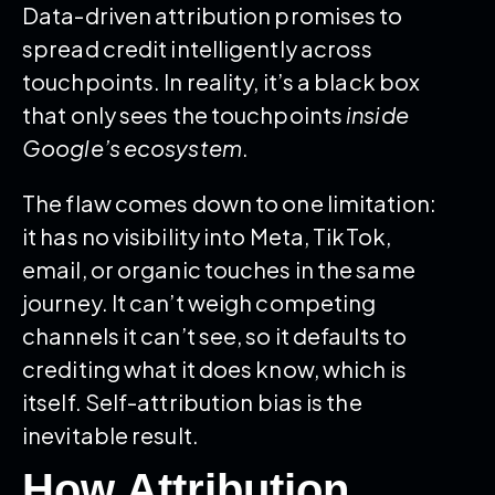
Data-driven attribution promises to
spread credit intelligently across
touchpoints. In reality, it’s a black box
that only sees the touchpoints
inside
Google’s ecosystem
.
The flaw comes down to one limitation:
it has no visibility into Meta, TikTok,
email, or organic touches in the same
journey. It can’t weigh competing
channels it can’t see, so it defaults to
crediting what it does know, which is
itself. Self-attribution bias is the
inevitable result.
How Attribution