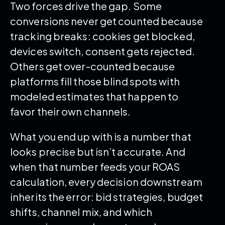
Two forces drive the gap. Some
conversions never get counted because
tracking breaks: cookies get blocked,
devices switch, consent gets rejected.
Others get over-counted because
platforms fill those blind spots with
modeled estimates that happen to
favor their own channels.
What you end up with is a number that
looks precise but isn’t accurate. And
when that number feeds your ROAS
calculation, every decision downstream
inherits the error: bid strategies, budget
shifts, channel mix, and which