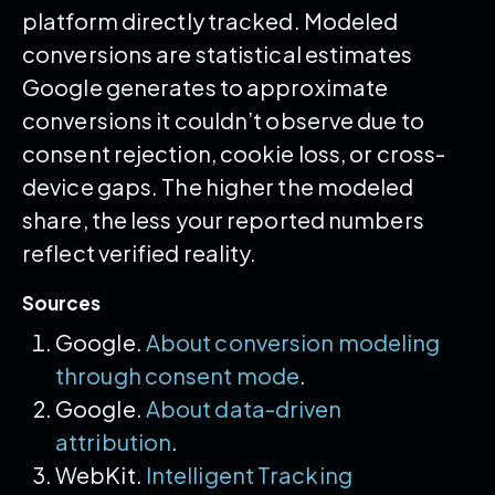
platform directly tracked. Modeled
conversions are statistical estimates
Google generates to approximate
conversions it couldn’t observe due to
consent rejection, cookie loss, or cross-
device gaps. The higher the modeled
share, the less your reported numbers
reflect verified reality.
Sources
Google.
About conversion modeling
through consent mode
.
Google.
About data-driven
attribution
.
WebKit.
Intelligent Tracking