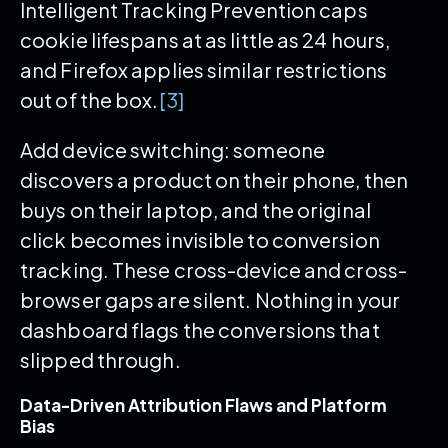
Intelligent Tracking Prevention caps
cookie lifespans at as little as 24 hours,
and Firefox applies similar restrictions
out of the box.
[3]
Add device switching: someone
discovers a product on their phone, then
buys on their laptop, and the original
click becomes invisible to conversion
tracking. These cross-device and cross-
browser gaps are silent. Nothing in your
dashboard flags the conversions that
slipped through.
Data-Driven Attribution Flaws and Platform
Bias