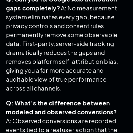
gaps completely?
A: No measurement
system eliminates every gap, because
privacy controls and consent rules
permanently remove some observable
data. First-party, server-side tracking
dramatically reduces the gaps and
removes platform self-attribution bias,
giving you a far more accurate and
auditable view of true performance
across all channels.
Q: What’s the difference between
modeled and observed conversions?
A: Observed conversions are recorded
events tied to a real user action that the