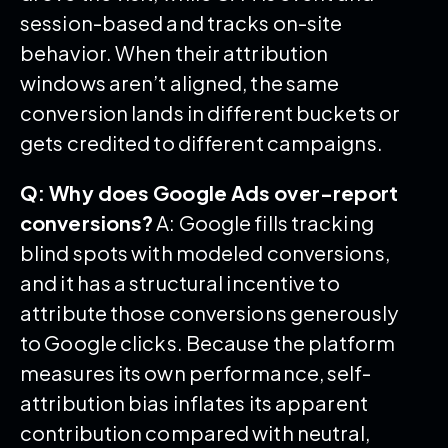
session-based and tracks on-site
behavior. When their attribution
windows aren’t aligned, the same
conversion lands in different buckets or
gets credited to different campaigns.
Q: Why does Google Ads over-report
conversions?
A: Google fills tracking
blind spots with modeled conversions,
and it has a structural incentive to
attribute those conversions generously
to Google clicks. Because the platform
measures its own performance, self-
attribution bias inflates its apparent
contribution compared with neutral,