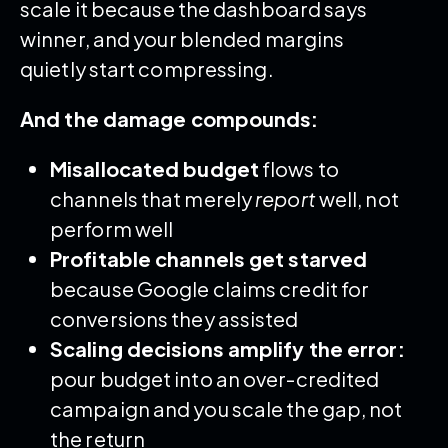
scale it because the dashboard says
winner, and your blended margins
quietly start compressing.
And the damage compounds:
Misallocated budget
flows to
channels that merely
report
well, not
perform well
Profitable channels get starved
because Google claims credit for
conversions they assisted
Scaling decisions amplify the error:
pour budget into an over-credited
campaign and you scale the gap, not
the return