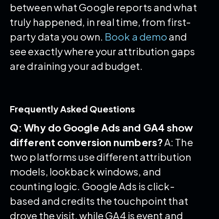
between what Google reports and what
truly happened, in real time, from first-
party data you own.
Book a demo
and
see exactly where your attribution gaps
are draining your ad budget.
Frequently Asked Questions
Q: Why do Google Ads and GA4 show
different conversion numbers?
A: The
two platforms use different attribution
models, lookback windows, and
counting logic. Google Ads is click-
based and credits the touchpoint that
drove the visit, while GA4 is event and