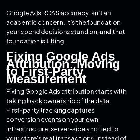
Google Ads ROAS accuracy isn’t an
academic concern. It’s the foundation
your spend decisions stand on, and that
foundation is tilting.
Fixing Google Ads
Attribution: Moving
to First-Party
Measurement
Fixing Google Ads attribution starts with
taking back ownership of the data.
First-party tracking captures
conversion events on your own
infrastructure, server-side and tied to
your store’s real transactions, instead of