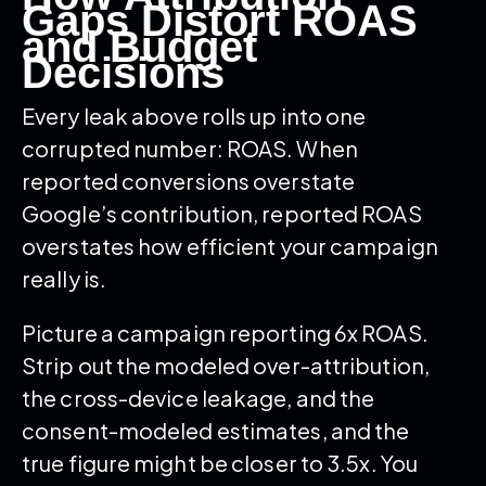
Gaps Distort ROAS
and Budget
Decisions
Every leak above rolls up into one
corrupted number: ROAS. When
reported conversions overstate
Google’s contribution, reported ROAS
overstates how efficient your campaign
really is.
Picture a campaign reporting 6x ROAS.
Strip out the modeled over-attribution,
the cross-device leakage, and the
consent-modeled estimates, and the
true figure might be closer to 3.5x. You