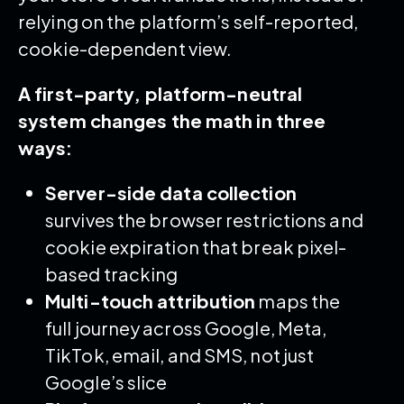
relying on the platform’s self-reported,
cookie-dependent view.
A first-party, platform-neutral
system changes the math in three
ways:
Server-side data collection
survives the browser restrictions and
cookie expiration that break pixel-
based tracking
Multi-touch attribution
maps the
full journey across Google, Meta,
TikTok, email, and SMS, not just
Google’s slice