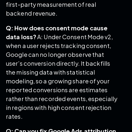
first-party measurement of real
backend revenue.
Q: How does consent mode cause
data loss?
A: Under Consent Mode v2,
when a user rejects tracking consent,
Google can no longer observe that
user’s conversion directly. It backfills
the missing data with statistical
modeling, so a growing share of your
reported conversions are estimates
rather than recorded events, especially
in regions with high consent rejection
rates.
Q: Can you fix Google Ads attribution