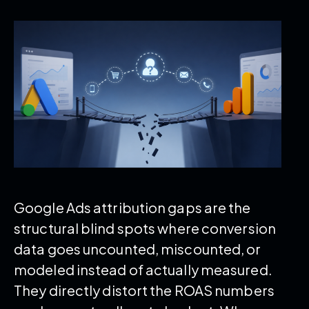
Google Ads attribution gaps are the
structural blind spots where conversion
data goes uncounted, miscounted, or
modeled instead of actually measured.
They directly distort the ROAS numbers