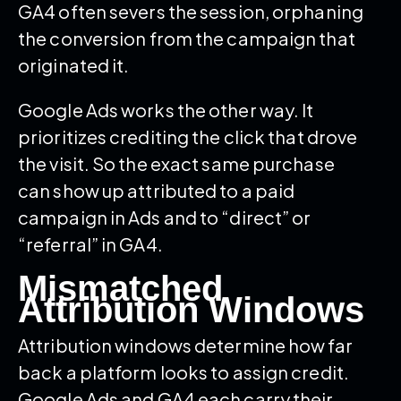
GA4 often severs the session, orphaning
the conversion from the campaign that
originated it.
Google Ads works the other way. It
prioritizes crediting the click that drove
the visit. So the exact same purchase
can show up attributed to a paid
campaign in Ads and to “direct” or
“referral” in GA4.
Mismatched
Attribution Windows
Attribution windows determine how far
back a platform looks to assign credit.
Google Ads and GA4 each carry their