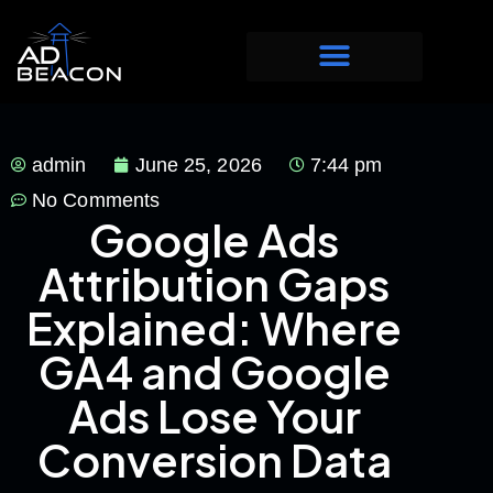
admin
June 25, 2026
7:44 pm
No Comments
Google Ads
Attribution Gaps
Explained: Where
GA4 and Google
Ads Lose Your
Conversion Data