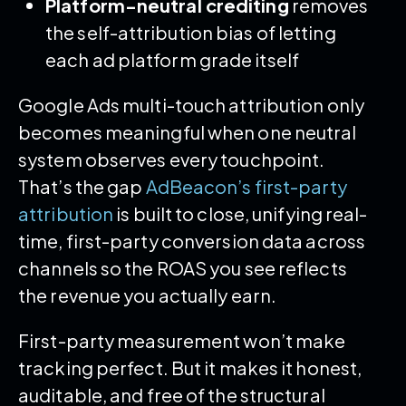
Platform-neutral crediting
removes
the self-attribution bias of letting
each ad platform grade itself
Google Ads multi-touch attribution only
becomes meaningful when one neutral
system observes every touchpoint.
That’s the gap
AdBeacon’s first-party
attribution
is built to close, unifying real-
time, first-party conversion data across
channels so the ROAS you see reflects
the revenue you actually earn.
First-party measurement won’t make
tracking perfect. But it makes it honest,
auditable, and free of the structural